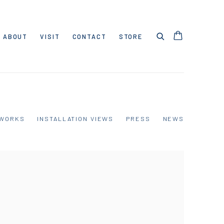
ABOUT
VISIT
CONTACT
STORE
WORKS
INSTALLATION VIEWS
PRESS
NEWS