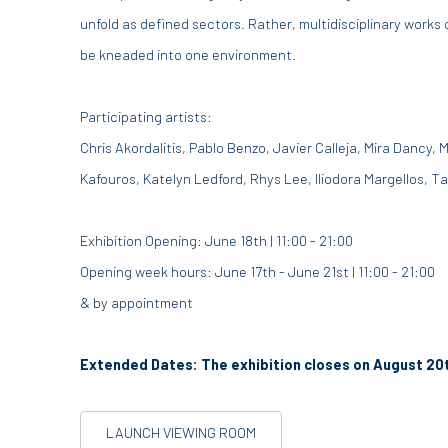
unfold as defined sectors. Rather, multidisciplinary works
be kneaded into one environment.
Participating artists:
Chris Akordalitis, Pablo Benzo, Javier Calleja, Mira Dancy, 
Kafouros, Katelyn Ledford, Rhys Lee, Iliodora Margellos, Ta
Exhibition Opening: June 18th | 11:00 - 21:00
Opening week hours: June 17th - June 21st | 11:00 - 21:00
& by appointment
Extended Dates: The exhibition closes on August 20
LAUNCH VIEWING ROOM