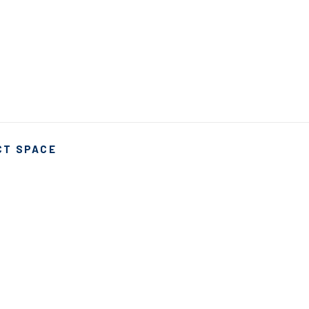
CT SPACE