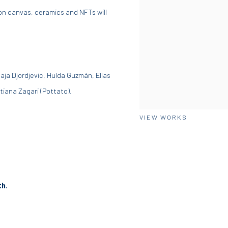
 on canvas, ceramics and NFTs will
Maja Djordjevic, Hulda
Guzmán
, Elias
tiana Zagari (Pottato).
VIEW WORKS
th.