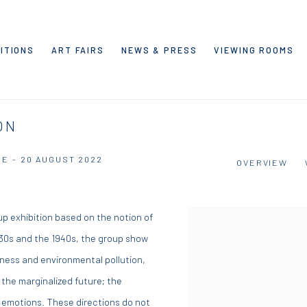
ITIONS
ART FAIRS
NEWS & PRESS
VIEWING ROOMS
ON
NE - 20 AUGUST 2022
OVERVIEW
up exhibition based on the notion of
1930s and the 1940s, the group show
iness and environmental pollution,
: the marginalized future; the
 emotions. These directions do not