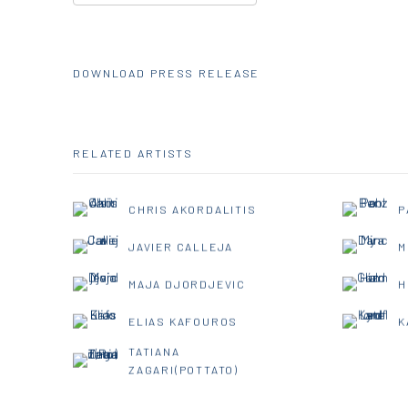
DOWNLOAD PRESS RELEASE
RELATED ARTISTS
CHRIS AKORDALITIS
P
JAVIER CALLEJA
M
MAJA DJORDJEVIC
H
ELIAS KAFOUROS
K
TATIANA
ZAGARI(POTTATO)