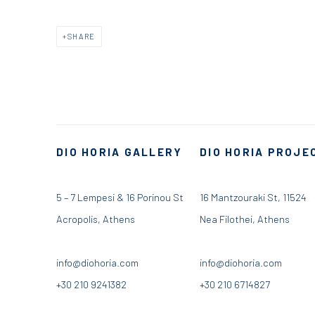
SHARE
DIO HORIA GALLERY
DIO HORIA PROJE
5 – 7 Lempesi & 16 Porinou St
16 Mantzouraki St, 11524
Acropolis, Athens
Nea Filothei, Athens
info@diohoria.com
info@diohoria.com
+30 210 9241382
+30 210 6714827