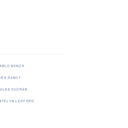
ABLO BENZO
IRA DANCY
ULDA GUZMÁN
ATELYN LEDFORD