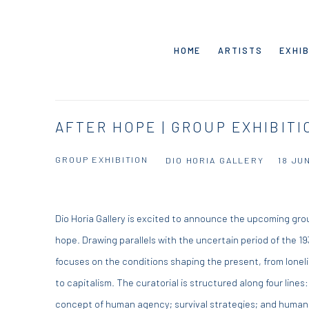
HOME
ARTISTS
EXHIB
AFTER HOPE | GROUP EXHIBITI
GROUP EXHIBITION
DIO HORIA GALLERY
18 JU
Dio Horia Gallery is excited to announce the upcoming gro
hope. Drawing parallels with the uncertain period of the 
focuses on the conditions shaping the present, from lonel
to capitalism. The curatorial is structured along four lines
concept of human agency; survival strategies; and human