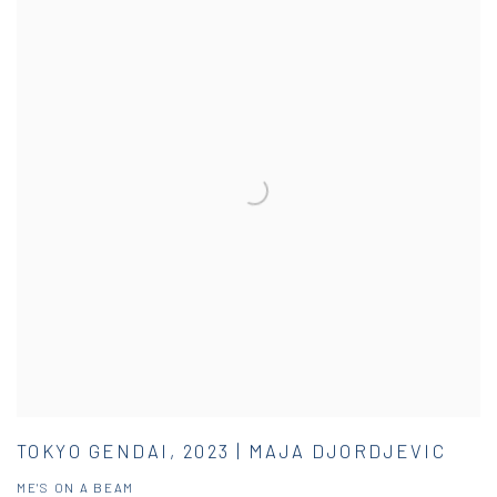
TOKYO GENDAI, 2023 | MAJA DJORDJEVIC
ME'S ON A BEAM