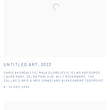
UNTITLED ART, 2023
CHRIS AKORDALITIS, MAJA DJORDJEVIC, ELIAS KAFOUROS,
LAURE MARY, SELMA PARLOUR, ALLY ROSENBERG, THE
CALLAS (LAKIS & ARIS IONAS) AND ALEKSANDAR TODOROVIC
6 - 10 DEC 2023