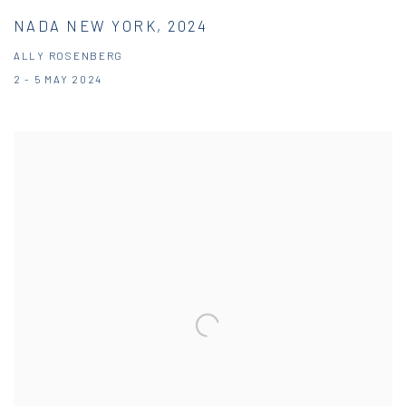
NADA NEW YORK, 2024
ALLY ROSENBERG
2 - 5 MAY 2024