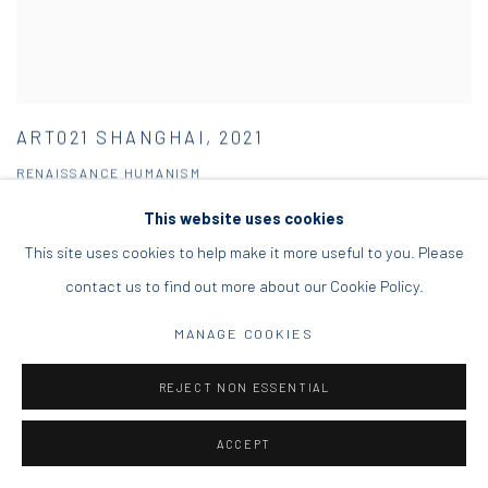
ART021 SHANGHAI, 2021
RENAISSANCE HUMANISM
11 - 14 NOV 2021
This website uses cookies
This site uses cookies to help make it more useful to you. Please
contact us to find out more about our Cookie Policy.
MANAGE COOKIES
REJECT NON ESSENTIAL
ACCEPT