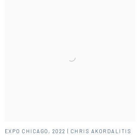
EXPO CHICAGO, 2022 | CHRIS AKORDALITIS