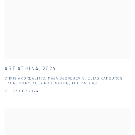
ART ATHINA, 2024
CHRIS AKORDALITIS, MAJA DJORDJEVIC, ELIAS KAFOUROS,
LAURE MARY, ALLY ROSENBERG, THE CALLAS
19 - 23 SEP 2024