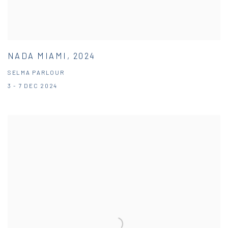
NADA MIAMI, 2024
SELMA PARLOUR
3 - 7 DEC 2024