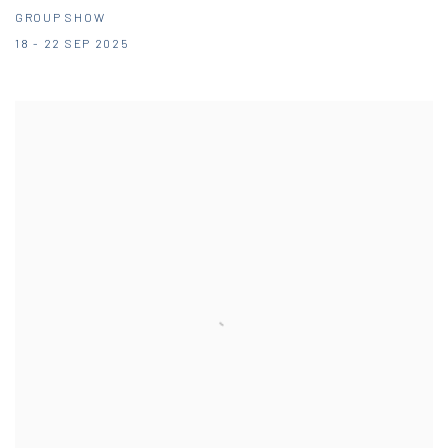
GROUP SHOW
18 - 22 SEP 2025