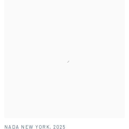
NADA NEW YORK, 2025