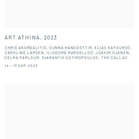
ART ATHINA, 2023
CHRIS AKORDALITIS, SUNNA HANSDÓTTIR, ELIAS KAFOUROS,
CAROLINE LARSEN, ILIODORA MARGELLOS, JOAKIM OJANEN,
SELMA PARLOUR, DIAMANTIS SOTIROPOULOS, THE CALLAS
14 - 17 SEP 2023