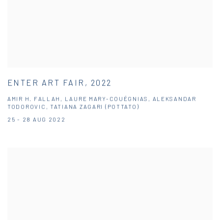
ENTER ART FAIR, 2022
AMIR H. FALLAH, LAURE MARY-COUÉGNIAS, ALEKSANDAR
TODOROVIC, TATIANA ZAGARI (POTTATO)
25 - 28 AUG 2022