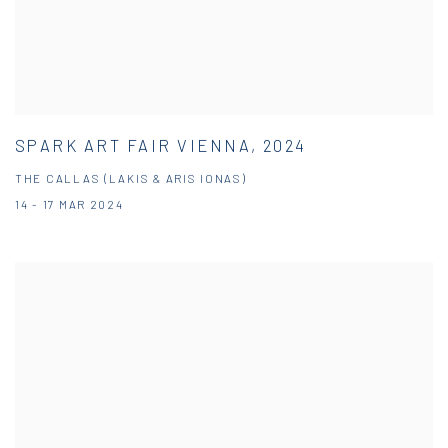
SPARK ART FAIR VIENNA, 2024
THE CALLAS (LAKIS & ARIS IONAS)
14 - 17 MAR 2024