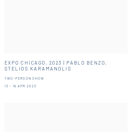
EXPO CHICAGO, 2023 | PABLO BENZO,
STELIOS KARAMANOLIS
TWO-PERSON SHOW
13 - 16 APR 2023