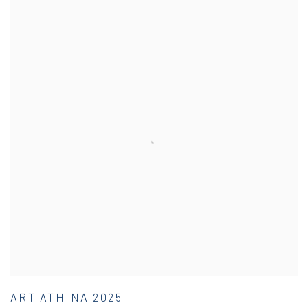
ART ATHINA 2025