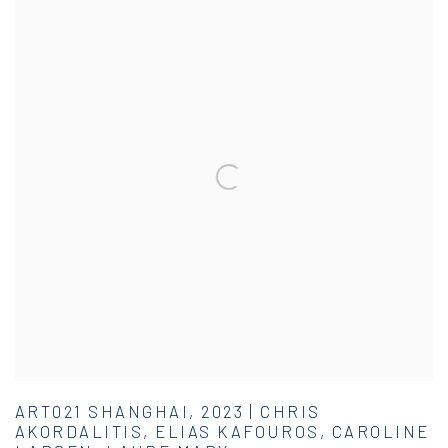
ART021 SHANGHAI, 2023 | CHRIS
AKORDALITIS, ELIAS KAFOUROS, CAROLINE