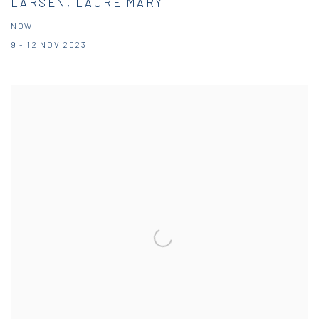
LARSEN, LAURE MARY
NOW
9 - 12 NOV 2023