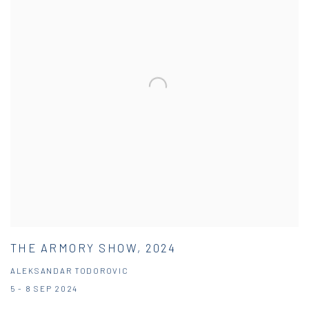
THE ARMORY SHOW, 2024
ALEKSANDAR TODOROVIC
5 - 8 SEP 2024