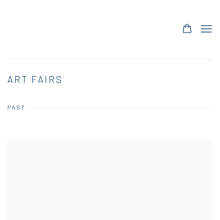
ART FAIRS
PAST