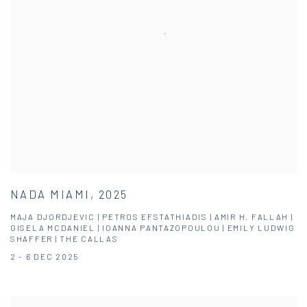
NADA MIAMI, 2025
MAJA DJORDJEVIC | PETROS EFSTATHIADIS | AMIR H. FALLAH |
GISELA MCDANIEL | IOANNA PANTAZOPOULOU | EMILY LUDWIG
SHAFFER | THE CALLAS
2 - 6 DEC 2025