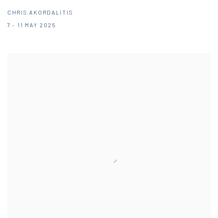
CHRIS AKORDALITIS
7 - 11 MAY 2025