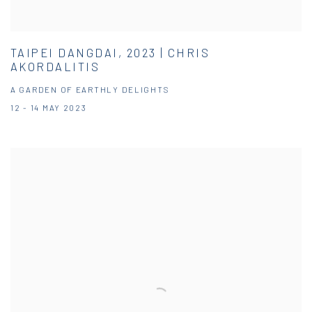
TAIPEI DANGDAI, 2023 | CHRIS
AKORDALITIS
A GARDEN OF EARTHLY DELIGHTS
12 - 14 MAY 2023