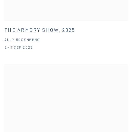
THE ARMORY SHOW, 2025
ALLY ROSENBERG
5 - 7 SEP 2025