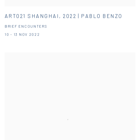
ART021 SHANGHAI, 2022 | PABLO BENZO
BRIEF ENCOUNTERS
10 - 13 NOV 2022