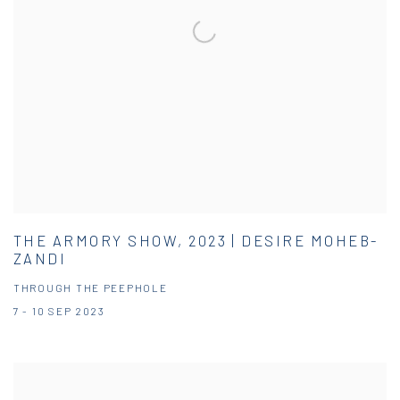
THE ARMORY SHOW, 2023 | DESIRE MOHEB-
ZANDI
THROUGH THE PEEPHOLE
7 - 10 SEP 2023