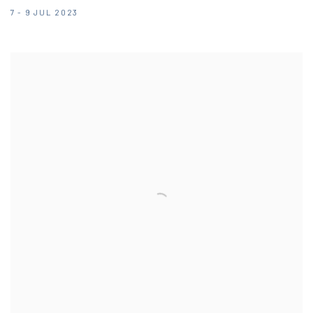
7 - 9 JUL 2023