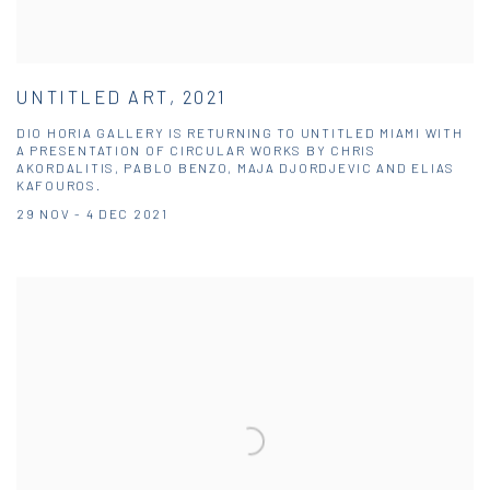
UNTITLED ART, 2021
DIO HORIA GALLERY IS RETURNING TO UNTITLED MIAMI WITH
A PRESENTATION OF CIRCULAR WORKS BY CHRIS
AKORDALITIS, PABLO BENZO, MAJA DJORDJEVIC AND ELIAS
KAFOUROS.
29 NOV - 4 DEC 2021