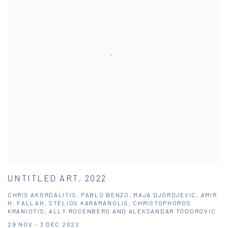
UNTITLED ART, 2022
CHRIS AKORDALITIS, PABLO BENZO, MAJA DJORDJEVIC, AMIR
H. FALLAH, STELIOS KARAMANOLIS, CHRISTOPHOROS
KRANIOTIS, ALLY ROSENBERG AND ALEKSANDAR TODOROVIC
29 NOV - 3 DEC 2022