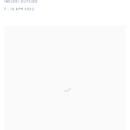
INSIDE/ OUTSIDE
7 - 10 APR 2022