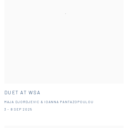
DUET AT WSA
MAJA DJORDJEVIC & IOANNA PANTAZOPOULOU
3 - 8 SEP 2025