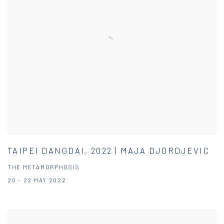
TAIPEI DANGDAI, 2022 | MAJA DJORDJEVIC
THE METAMORPHOSIS
20 - 22 MAY 2022