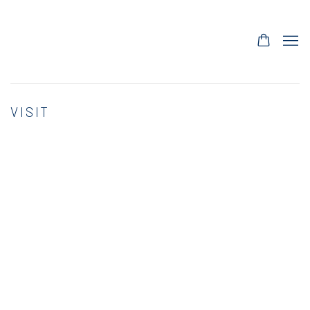
VISIT