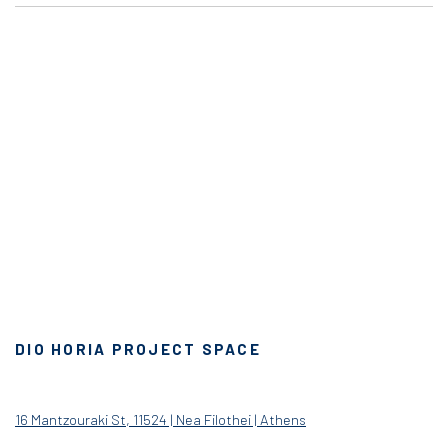
DIO HORIA PROJECT SPACE
16 Mantzouraki St, 11524 | Nea Filothei | Athens