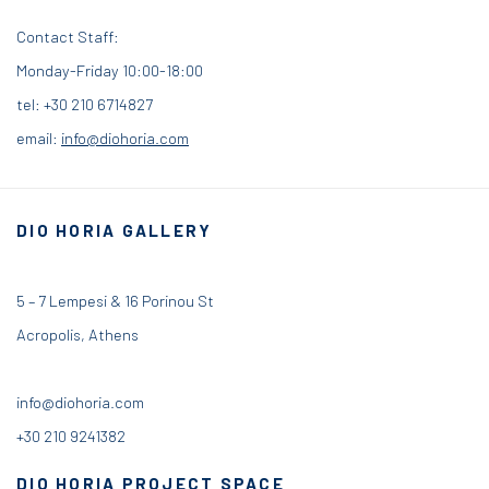
Contact Staff:
Monday-Friday 10:00-18:00
tel: +30 210 6714827
email:
info@diohoria.com
DIO HORIA GALLERY
5 – 7 Lempesi & 16 Porinou St
Acropolis, Athens
info@diohoria.com
+30 210 9241382
DIO HORIA PROJECT SPACE