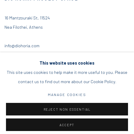
16 Mantzouraki St, 11524
Nea Filothei, Athens
info@diohoria.com
+30 210 6714827
This website uses cookies
This site uses cookies to help make it more useful to you. Please
contact us to find out more about our Cookie Policy.
Manage cookies
MANAGE COOKIES
DIO HORIA GALLERY. ALL RIGHTS RESERVED. 2022
REJECT NON ESSENTIAL
SITE BY ARTLOGIC
ACCEPT