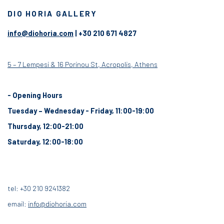
DIO HORIA GALLERY
info@diohoria.com
| +30 210 671 4827
5 – 7 Lempesi & 16 Porinou St, Acropolis, Athens
- Opening Hours
Tuesday – Wednesday - Friday, 11:00-19:00
Thursday, 12:00-21:00
Saturday, 12:00-18:00
tel: +30 210 9241382
email:
info@diohoria.com