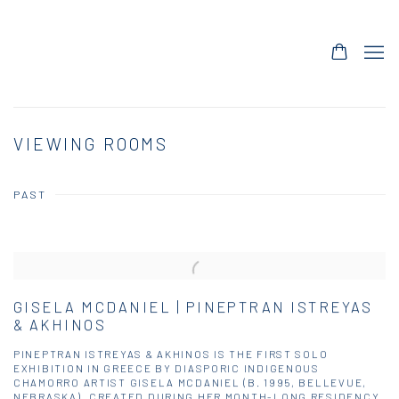
VIEWING ROOMS
PAST
GISELA MCDANIEL | PINEPTRAN ISTREYAS
& AKHINOS
PINEPTRAN ISTREYAS & AKHINOS IS THE FIRST SOLO
EXHIBITION IN GREECE BY DIASPORIC INDIGENOUS
CHAMORRO ARTIST GISELA MCDANIEL (B. 1995, BELLEVUE,
NEBRASKA). CREATED DURING HER MONTH-LONG RESIDENCY