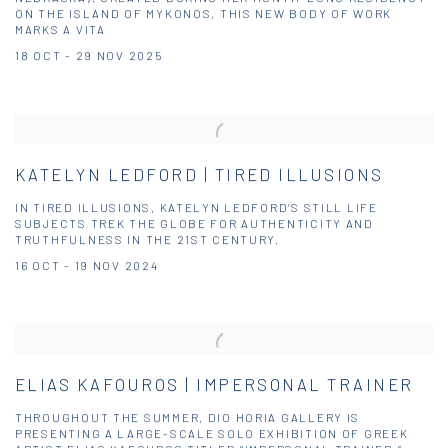
ON THE ISLAND OF MYKONOS, THIS NEW BODY OF WORK
MARKS A VITA
18 OCT - 29 NOV 2025
KATELYN LEDFORD | TIRED ILLUSIONS
IN TIRED ILLUSIONS, KATELYN LEDFORD’S STILL LIFE
SUBJECTS TREK THE GLOBE FOR AUTHENTICITY AND
TRUTHFULNESS IN THE 21ST CENTURY.
16 OCT - 19 NOV 2024
ELIAS KAFOUROS | IMPERSONAL TRAINER
THROUGHOUT THE SUMMER, DIO HORIA GALLERY IS
PRESENTING A LARGE-SCALE SOLO EXHIBITION OF GREEK