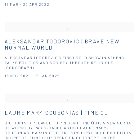
15 MAR - 20 APR 2022
ALEKSANDAR TODOROVIC | BRAVE NEW
NORMAL WORLD
ALEKSANDAR TODOROVIC’S FIRST SOLO SHOW IN ATHENS,
TALKS POLITICS AND SOCIETY THROUGH RELIGIOUS
ICONOGRAPHY.
18 NOV 2021 - 15 JAN 2022
LAURE MARY-COUÉGNIAS | TIME OUT
DIO HORIA IS PLEASED TO PRESENT TIME ΟUT, A NEW SERIES
OF WORKS BY PARIS-BASED ARTIST LAURE MARY-
COUÉGNIAS. MARKING THE ARTIST’S FIRST SOLO EXHIBITION
IN GREECE, “TIME OUT” OPENS ON OCTOBER 7, IN THE