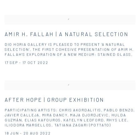
AMIR H. FALLAH | A NATURAL SELECTION
DIO HORIA GALLERY IS PLEASED TO PRESENT ‘A NATURAL
SELECTION’, THE FIRST COHESIVE PRESENTATION OF AMIR H.
FALLAH'S EXPLORATION OF A NEW MEDIUM: STAINED GLASS.
17 SEP - 17 OCT 2022
AFTER HOPE | GROUP EXHIBITION
PARTICIPATING ARTISTS: CHRIS AKORDALITIS, PABLO BENZO,
JAVIER CALLEJA, MIRA DANCY, MAJA DJORDJEVIC, HULDA
GUZMÁN, ELIAS KAFOUROS, KATELYN LEDFORD, RHYS LEE,
ILIODORA MARGELLOS, TATIANA ZAGARI (POTTATO)
18 JUN - 20 AUG 2022