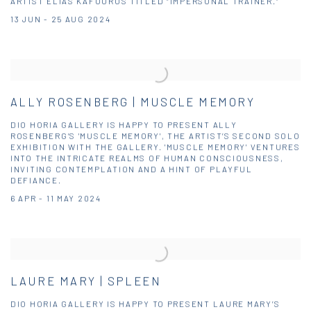
ARTIST ELIAS KAFOUROS TITLED “IMPERSONAL TRAINER.”
13 JUN - 25 AUG 2024
ALLY ROSENBERG | MUSCLE MEMORY
DIO HORIA GALLERY IS HAPPY TO PRESENT ALLY
ROSENBERG’S 'MUSCLE MEMORY', THE ARTIST’S SECOND SOLO
EXHIBITION WITH THE GALLERY. 'MUSCLE MEMORY' VENTURES
INTO THE INTRICATE REALMS OF HUMAN CONSCIOUSNESS,
INVITING CONTEMPLATION AND A HINT OF PLAYFUL
DEFIANCE.
6 APR - 11 MAY 2024
LAURE MARY | SPLEEN
DIO HORIA GALLERY IS HAPPY TO PRESENT LAURE MARY’S