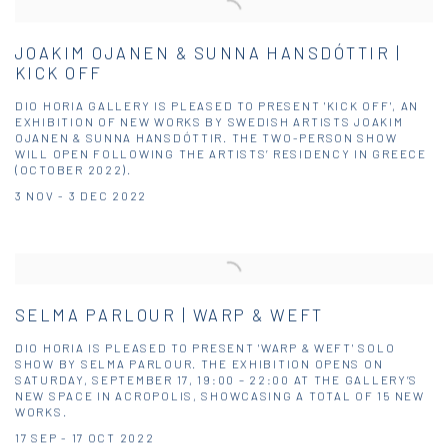
JOAKIM OJANEN & SUNNA HANSDÓTTIR |
KICK OFF
DIO HORIA GALLERY IS PLEASED TO PRESENT 'KICK OFF', AN
EXHIBITION OF NEW WORKS BY SWEDISH ARTISTS JOAKIM
OJANEN & SUNNA HANSDÓTTIR. THE TWO-PERSON SHOW
WILL OPEN FOLLOWING THE ARTISTS’ RESIDENCY IN GREECE
(OCTOBER 2022).
3 NOV - 3 DEC 2022
SELMA PARLOUR | WARP & WEFT
DIO HORIA IS PLEASED TO PRESENT 'WARP & WEFT' SOLO
SHOW BY SELMA PARLOUR. THE EXHIBITION OPENS ON
SATURDAY, SEPTEMBER 17, 19:00 – 22:00 AT THE GALLERY’S
NEW SPACE IN ACROPOLIS, SHOWCASING A TOTAL OF 15 NEW
WORKS.
17 SEP - 17 OCT 2022