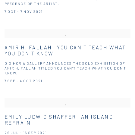
PRESENCE OF THE ARTIST.
7 OCT - 7 NOV 2021
AMIR H. FALLAH | YOU CAN'T TEACH WHAT
YOU DON'T KNOW
DIO HORIA GALLERY ANNOUNCES THE SOLO EXHIBITION OF
AMIR H. FALLAH TITLED YOU CAN’T TEACH WHAT YOU DON’T
KNOW.
7 SEP - 4 OCT 2021
EMILY LUDWIG SHAFFER | AN ISLAND
REFRAIN
29 JUL - 15 SEP 2021