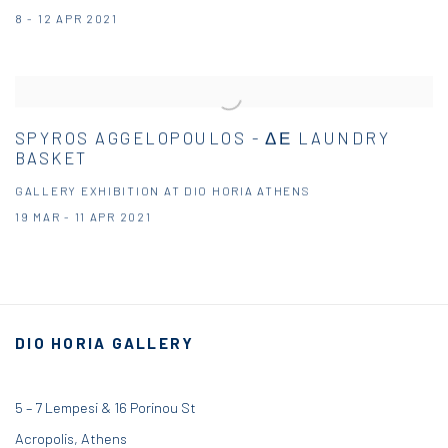
8 - 12 APR 2021
SPYROS AGGELOPOULOS - ΔΕ LAUNDRY
BASKET
GALLERY EXHIBITION AT DIO HORIA ATHENS
19 MAR - 11 APR 2021
DIO HORIA GALLERY
5 – 7 Lempesi & 16 Porinou St
Acropolis, Athens