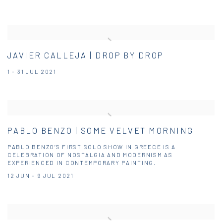
JAVIER CALLEJA | DROP BY DROP
1 - 31 JUL 2021
PABLO BENZO | SOME VELVET MORNING
PABLO BENZO’S FIRST SOLO SHOW IN GREECE IS A
CELEBRATION OF NOSTALGIA AND MODERNISM AS
EXPERIENCED IN CONTEMPORARY PAINTING.
12 JUN - 9 JUL 2021