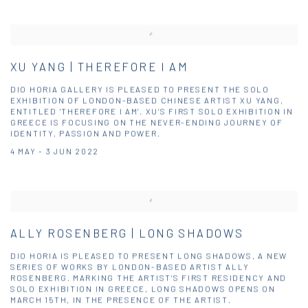
XU YANG | THEREFORE I AM
DIO HORIA GALLERY IS PLEASED TO PRESENT THE SOLO
EXHIBITION OF LONDON-BASED CHINESE ARTIST XU YANG,
ENTITLED 'THEREFORE I AM'. XU’S FIRST SOLO EXHIBITION IN
GREECE IS FOCUSING ON THE NEVER-ENDING JOURNEY OF
IDENTITY, PASSION AND POWER.
4 MAY - 3 JUN 2022
ALLY ROSENBERG | LONG SHADOWS
DIO HORIA IS PLEASED TO PRESENT LONG SHADOWS, A NEW
SERIES OF WORKS BY LONDON-BASED ARTIST ALLY
ROSENBERG. MARKING THE ARTIST’S FIRST RESIDENCY AND
SOLO EXHIBITION IN GREECE, LONG SHADOWS OPENS ON
MARCH 15TH, IN THE PRESENCE OF THE ARTIST.