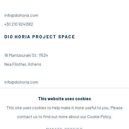
info@diohoria.com
+30 210 9241382
DIO HORIA PROJECT SPACE
16 Mantzouraki St, 11524
Nea Filothei, Athens
info@diohoria.com
+30 210 6714827
This website uses cookies
This site uses cookies to help make it more useful to you. Please
contact us to find out more about our Cookie Policy.
Manage cookies
MANAGE COOKIES