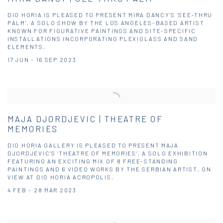
DIO HORIA IS PLEASED TO PRESENT MIRA DANCY’S ‘SEE-THRU
PALM’, A SOLO SHOW BY THE LOS ANGELES-BASED ARTIST
KNOWN FOR FIGURATIVE PAINTINGS AND SITE-SPECIFIC
INSTALLATIONS INCORPORATING PLEXIGLASS AND SAND
ELEMENTS.
17 JUN - 16 SEP 2023
MAJA DJORDJEVIC | THEATRE OF
MEMORIES
DIO HORIA GALLERY IS PLEASED TO PRESENT MAJA
DJORDJEVIC’S ‘THEATRE OF MEMORIES’, A SOLO EXHIBITION
FEATURING AN EXCITING MIX OF 8 FREE-STANDING
PAINTINGS AND 6 VIDEO WORKS BY THE SERBIAN ARTIST, ON
VIEW AT DIO HORIA ACROPOLIS.
4 FEB - 28 MAR 2023