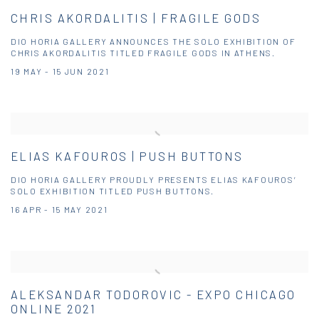
CHRIS AKORDALITIS | FRAGILE GODS
DIO HORIA GALLERY ANNOUNCES THE SOLO EXHIBITION OF
CHRIS AKORDALITIS TITLED FRAGILE GODS IN ATHENS.
19 MAY - 15 JUN 2021
ELIAS KAFOUROS | PUSH BUTTONS
DIO HORIA GALLERY PROUDLY PRESENTS ELIAS KAFOUROS’
SOLO EXHIBITION TITLED PUSH BUTTONS.
16 APR - 15 MAY 2021
ALEKSANDAR TODOROVIC - EXPO CHICAGO
ONLINE 2021