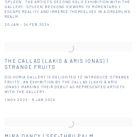
'SPLEEN', THE ARTIST’S SECOND SOLO EXHIBITION WITH THE
GALLERY. 'SPLEEN' BECKONS VIEWERS TO MOMENTARILY
ESCAPE REALITY AND IMMERSE THEMSELVES IN A DREAMLIKE
REALM.
20 JAN - 24 FEB 2024
THE CALLAS (LAKIS & ARIS IONAS) |
STRANGE FRUITS
DIO HORIA GALLERY IS DELIGHTED TO INTRODUCE 'STRANGE
FRUITS', AN EXHIBITION BY THE CALLAS (LAKIS & ARIS
IONAS), MARKING THEIR DEBUT AS REPRESENTED ARTISTS
WITH THE GALLERY.
1 NOV 2023 - 9 JAN 2024
MIRA DANCY | SEE-THRU PALM