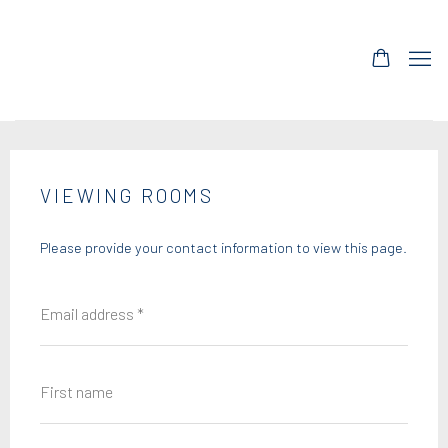
VIEWING ROOMS
Please provide your contact information to view this page.