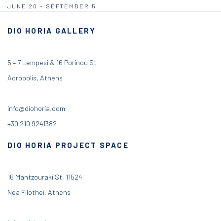
JUNE 20 - SEPTEMBER 5
DIO HORIA GALLERY
5 – 7 Lempesi & 16 Porinou St
Acropolis, Athens
info@diohoria.com
+30 210 9241382
DIO HORIA PROJECT SPACE
16 Mantzouraki St, 11524
Nea Filothei, Athens