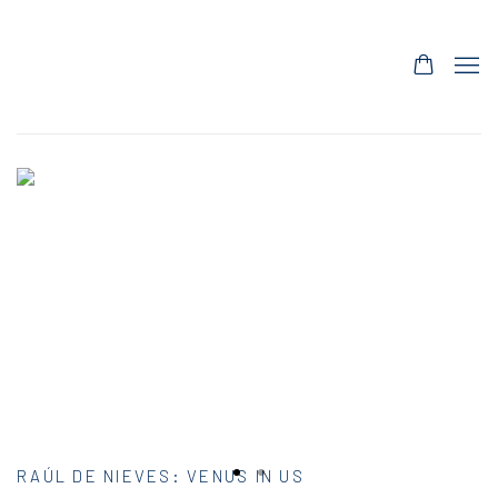
HOME
RAÚL DE NIEVES
:
VENUS IN US