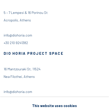
5 – 7 Lempesi & 16 Porinou St
Acropolis, Athens
info@diohoria.com
+30 210 9241382
DIO HORIA PROJECT SPACE
16 Mantzouraki St, 11524
Nea Filothei, Athens
info@diohoria.com
+30 210 6714827
This website uses cookies