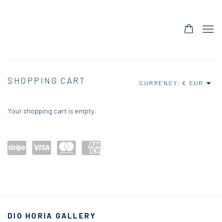
STORE
SHOPPING CART
CURRENCY:
Your shopping cart is empty.
Power
visa
maste
amex
ed by
rcard
Stripe
DIO HORIA GALLERY