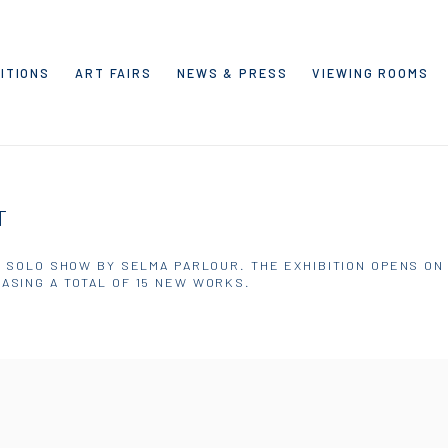
ITIONS
ART FAIRS
NEWS & PRESS
VIEWING ROOMS
T
' SOLO SHOW BY SELMA PARLOUR. THE EXHIBITION OPENS ON S
ASING A TOTAL OF 15 NEW WORKS.