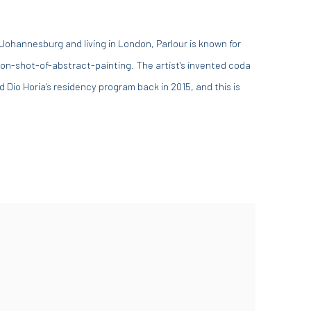
 Johannesburg and living in London, Parlour is known for
on-shot-of-abstract-painting. The artist's invented coda
Dio Horia’s residency program back in 2015, and this is