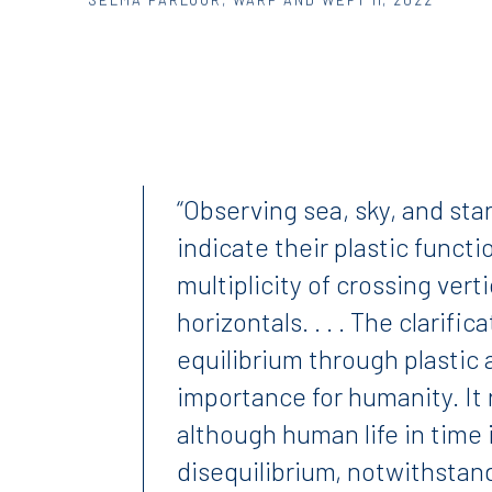
“Observing sea, sky, and star
indicate their plastic funct
multiplicity of crossing vert
horizontals. . . . The clarific
equilibrium through plastic a
importance for humanity. It 
although human life in time
disequilibrium, notwithstandi