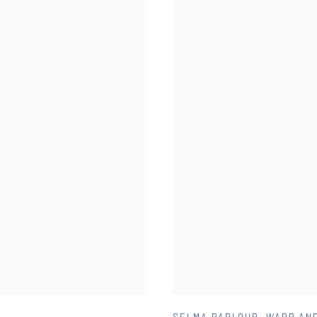
SELMA PARLOUR
,
WARP AND