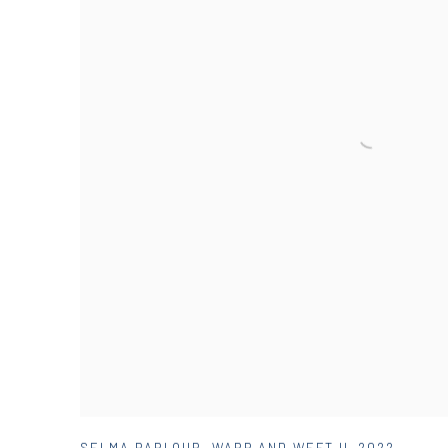
SELMA PARLOUR
,
WARP AND WEFT II
,
2022