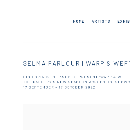
HOME
ARTISTS
EXHIB
SELMA PARLOUR | WARP & WEF
DIO HORIA IS PLEASED TO PRESENT 'WARP & WEFT
THE GALLERY’S NEW SPACE IN ACROPOLIS, SHOWC
17 SEPTEMBER - 17 OCTOBER 2022