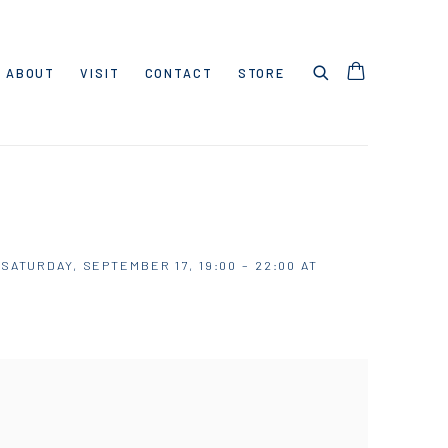
ABOUT
VISIT
CONTACT
STORE
ATURDAY, SEPTEMBER 17, 19:00 – 22:00 AT