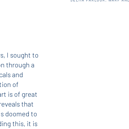
s, I sought to
ion through a
icals and
ation of
rt is of great
reveals that
 is doomed to
ng this, it is