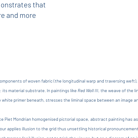
monstrates that
re and more
e components of woven fabric (the longitudinal warp and traversing weft),
 its material substrate. In paintings like
Red Wall III,
the weave of the li
the white primer beneath, stresses the liminal space between an image an
ce Piet Mondrian homogenised pictorial space, abstract painting has asse
arlour applies illusion to the grid thus unsettling historical pronouncement
 trompe l’oeil illusion, not to trick the viewer, but as a diagram of an 