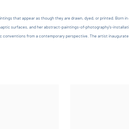
paintings that appear as though they are drawn, dyed, or printed. Born in
aptic surfaces, and her abstract-paintings-of-photography's-installati
ic conventions from a contemporary perspective. The artist inaugurated 