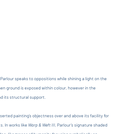
 Parlour speaks to oppositions while shining a light on the
nen ground is exposed within colour, however in the
d its structural support.
rted painting’s objectness over and above its facility for
s. In works like
Warp & Weft III,
Parlour’s signature shaded
idea, like traces of humanity focusing symbolically on