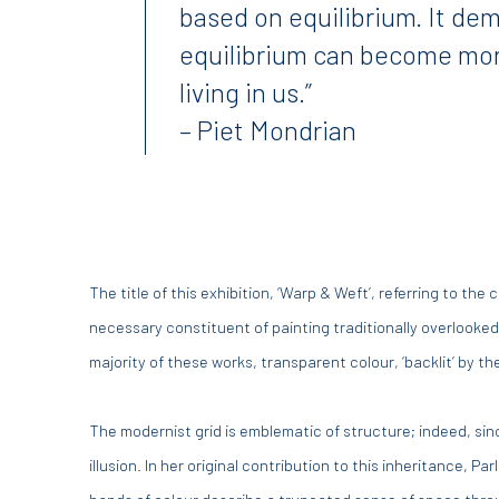
based on equilibrium. It de
equilibrium can become mo
living in us.”
– Piet Mondrian
The title of this exhibition, ‘Warp & Weft’, referring to th
necessary constituent of painting traditionally overlooked:
majority of these works, transparent colour, ‘backlit’ by 
The modernist grid is emblematic of structure; indeed, sin
illusion. In her original contribution to this inheritance, P
bands of colour describe a truncated sense of space through