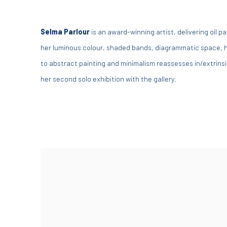
Selma Parlour
is an award-winning artist, delivering oil 
her luminous colour, shaded bands, diagrammatic space, h
to abstract painting and minimalism reassesses in/extrins
her second solo exhibition with the gallery.