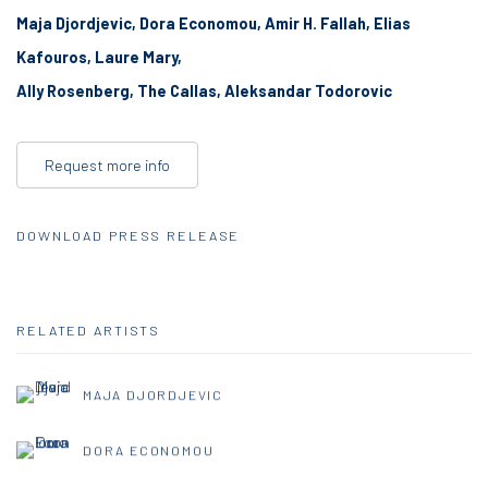
Maja Djordjevic, Dora Economou,
Amir H. Fallah,
Elias
Kafouros,
Laure Mary,
Ally Rosenberg,
The Callas,
Aleksandar Todorovic
Request more info
DOWNLOAD PRESS RELEASE
RELATED ARTISTS
MAJA DJORDJEVIC
DORA ECONOMOU