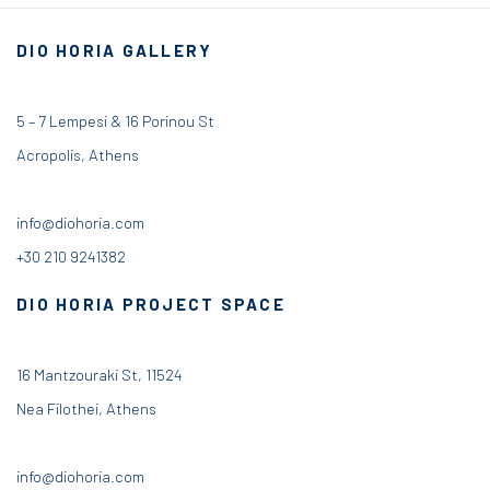
DIO HORIA GALLERY
5 – 7 Lempesi & 16 Porinou St
Acropolis, Athens
info@diohoria.com
+30 210 9241382
DIO HORIA PROJECT SPACE
16 Mantzouraki St, 11524
Nea Filothei, Athens
info@diohoria.com