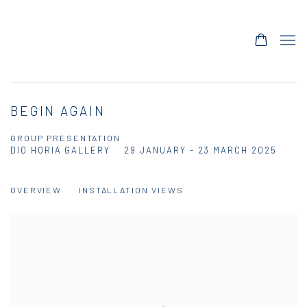
BEGIN AGAIN
GROUP PRESENTATION
DIO HORIA GALLERY
29 JANUARY - 23 MARCH 2025
OVERVIEW
INSTALLATION VIEWS