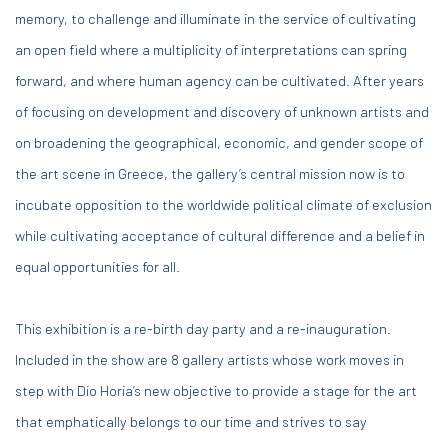
memory, to challenge and illuminate in the service of cultivating
an open field where a multiplicity of interpretations can spring
forward, and where human agency can be cultivated. After years
of focusing on development and discovery of unknown artists and
on broadening the geographical, economic, and gender scope of
the art scene in Greece, the gallery’s central mission now is to
incubate opposition to the worldwide political climate of exclusion
while cultivating acceptance of cultural difference and a belief in
equal opportunities for all.
This exhibition is a re-birth day party and a re-inauguration.
Included in the show are 8 gallery artists whose work moves in
step with Dio Horia’s new objective to provide a stage for the art
that emphatically belongs to our time and strives to say