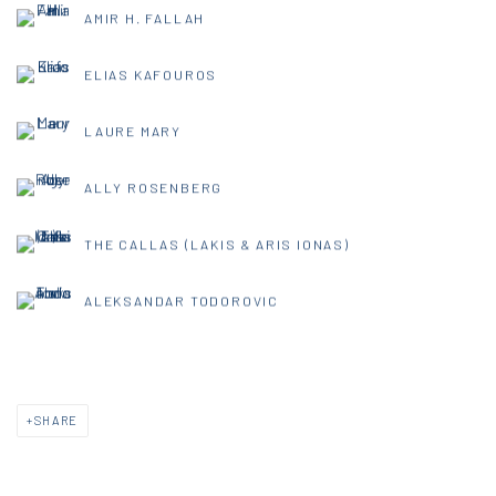
AMIR H. FALLAH
ELIAS KAFOUROS
LAURE MARY
ALLY ROSENBERG
THE CALLAS (LAKIS & ARIS IONAS)
ALEKSANDAR TODOROVIC
SHARE