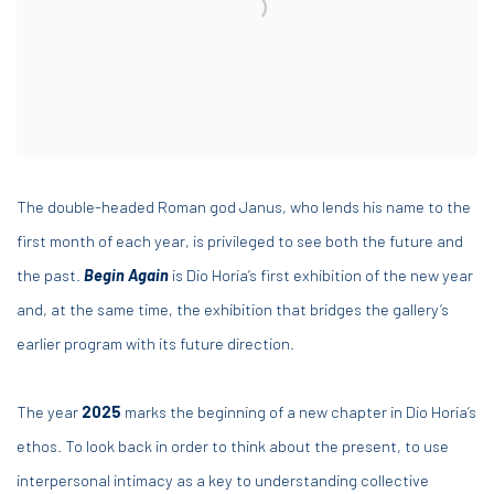
The double-headed Roman god Janus, who lends his name to the
first month of each year, is privileged to see both the future and
the past.
Begin Again
is Dio Horia’s first exhibition of the new year
and, at the same time, the exhibition that bridges the gallery’s
earlier program with its future direction.
The year
2025
marks the beginning of a new chapter in Dio Horia’s
ethos. To look back in order to think about the present, to use
interpersonal intimacy as a key to understanding collective