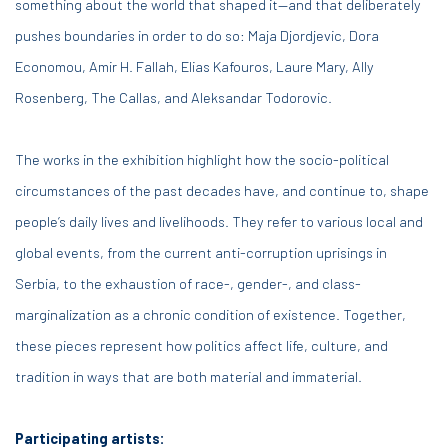
something about the world that shaped it—and that deliberately
pushes boundaries in order to do so: Maja Djordjevic, Dora
Economou, Amir H. Fallah, Elias Kafouros, Laure Mary, Ally
Rosenberg, The Callas, and Aleksandar Todorovic.
The works in the exhibition highlight how the socio-political
circumstances of the past decades have, and continue to, shape
people’s daily lives and livelihoods. They refer to various local and
global events, from the current anti-corruption uprisings in
Serbia, to the exhaustion of race-, gender-, and class-
marginalization as a chronic condition of existence. Together,
these pieces represent how politics affect life, culture, and
tradition in ways that are both material and immaterial.
Participating artists: