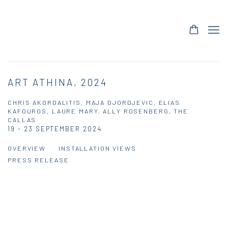
ART ATHINA, 2024
CHRIS AKORDALITIS, MAJA DJORDJEVIC, ELIAS
KAFOUROS, LAURE MARY, ALLY ROSENBERG, THE
CALLAS
19 - 23 SEPTEMBER 2024
OVERVIEW
INSTALLATION VIEWS
PRESS RELEASE
Open a larger version of the following image in a popup: