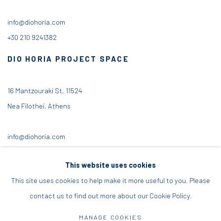
info@diohoria.com
+30 210 9241382
DIO HORIA PROJECT SPACE
16 Mantzouraki St, 11524
Nea Filothei, Athens
info@diohoria.com
+30 210 6714827
This website uses cookies
This site uses cookies to help make it more useful to you. Please
contact us to find out more about our Cookie Policy.
Manage cookies
MANAGE COOKIES