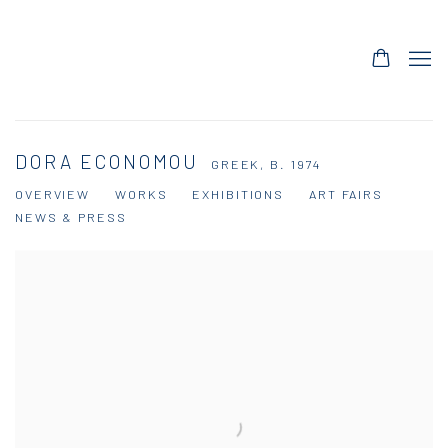
DORA ECONOMOU
GREEK,
B. 1974
OVERVIEW
WORKS
EXHIBITIONS
ART FAIRS
NEWS & PRESS