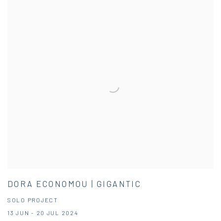
DORA ECONOMOU | GIGANTIC
SOLO PROJECT
13 JUN - 20 JUL 2024