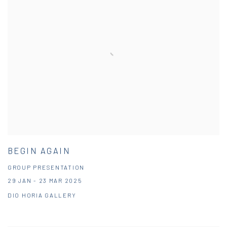
BEGIN AGAIN
GROUP PRESENTATION
29 JAN - 23 MAR 2025
DIO HORIA GALLERY