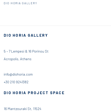
DIO HORIA GALLERY
DIO HORIA GALLERY
5 – 7 Lempesi & 16 Porinou St
Acropolis, Athens
info@diohoria.com
+30 210 9241382
DIO HORIA PROJECT SPACE
16 Mantzouraki St, 11524