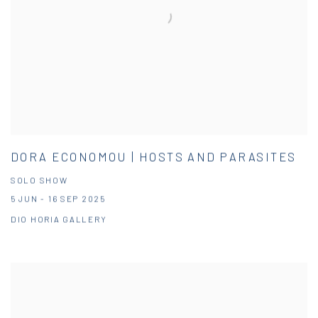
DORA ECONOMOU | HOSTS AND PARASITES
SOLO SHOW
5 JUN - 16 SEP 2025
DIO HORIA GALLERY