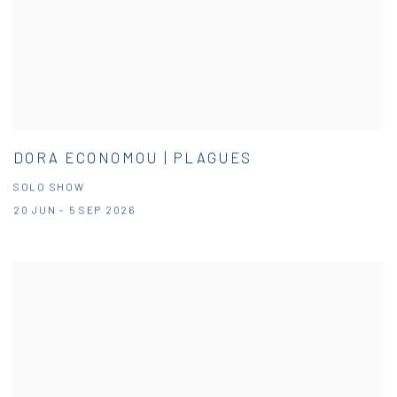
DORA ECONOMOU | PLAGUES
SOLO SHOW
20 JUN - 5 SEP 2026