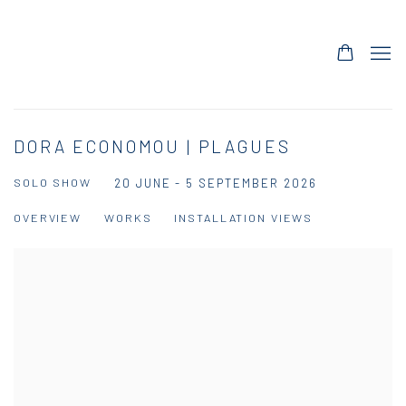
DORA ECONOMOU | PLAGUES
SOLO SHOW
20 JUNE - 5 SEPTEMBER 2026
OVERVIEW
WORKS
INSTALLATION VIEWS