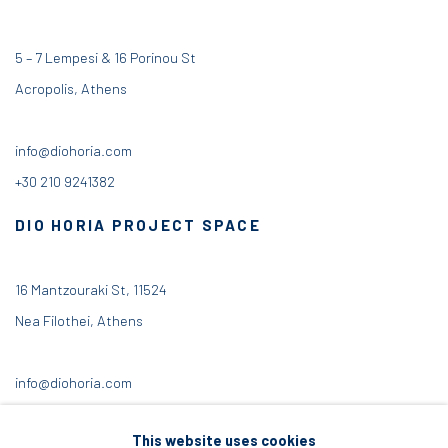
5 – 7 Lempesi & 16 Porinou St
Acropolis, Athens
info@diohoria.com
+30 210 9241382
DIO HORIA PROJECT SPACE
16 Mantzouraki St, 11524
Nea Filothei, Athens
info@diohoria.com
+30 210 6714827
This website uses cookies