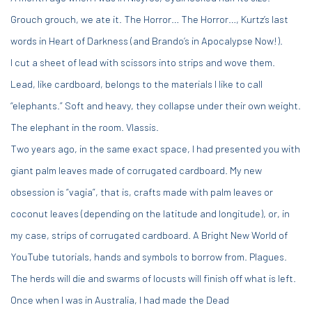
Grouch grouch, we ate it. The Horror… The Horror…, Kurtz’s last
words in Heart of Darkness (and Brando’s in Apocalypse Now!).
I cut a sheet of lead with scissors into strips and wove them.
Lead, like cardboard, belongs to the materials I like to call
“elephants.” Soft and heavy, they collapse under their own weight.
The elephant in the room. Vlassis.
Two years ago, in the same exact space, I had presented you with
giant palm leaves made of corrugated cardboard. My new
obsession is “vagia”, that is, crafts made with palm leaves or
coconut leaves (depending on the latitude and longitude), or, in
my case, strips of corrugated cardboard. A Bright New World of
YouTube tutorials, hands and symbols to borrow from. Plagues.
The herds will die and swarms of locusts will finish off what is left.
Once when I was in Australia, I had made the Dead