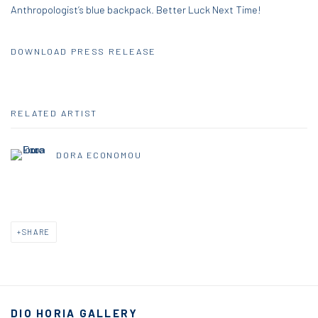
Anthropologist’s blue backpack. Better Luck Next Time!
DOWNLOAD PRESS RELEASE
RELATED ARTIST
DORA ECONOMOU
SHARE
DIO HORIA GALLERY