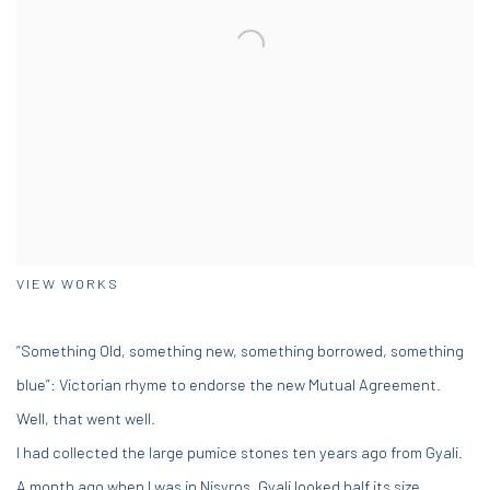
VIEW WORKS
“Something Old, something new, something borrowed, something
blue”: Victorian rhyme to endorse the new Mutual Agreement.
Well, that went well.
I had collected the large pumice stones ten years ago from Gyali.
A month ago when I was in Nisyros, Gyali looked half its size.