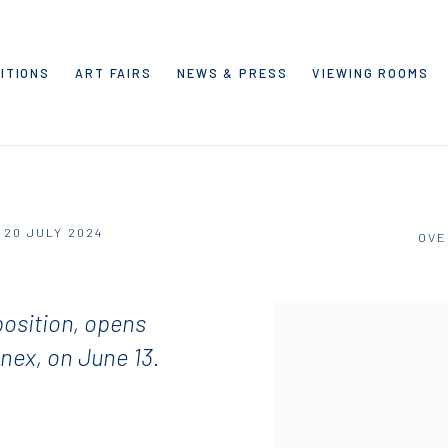
ITIONS
ART FAIRS
NEWS & PRESS
VIEWING ROOMS
- 20 JULY 2024
OVE
osition, opens
nnex, on June 13.