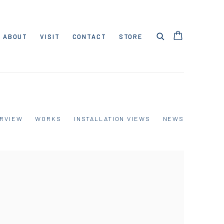
ABOUT
VISIT
CONTACT
STORE
RVIEW
WORKS
INSTALLATION VIEWS
NEWS