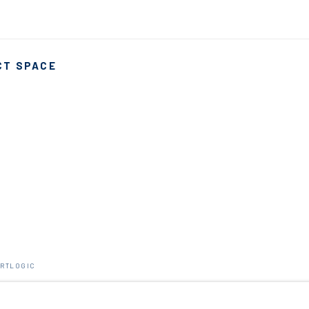
CT SPACE
ARTLOGIC