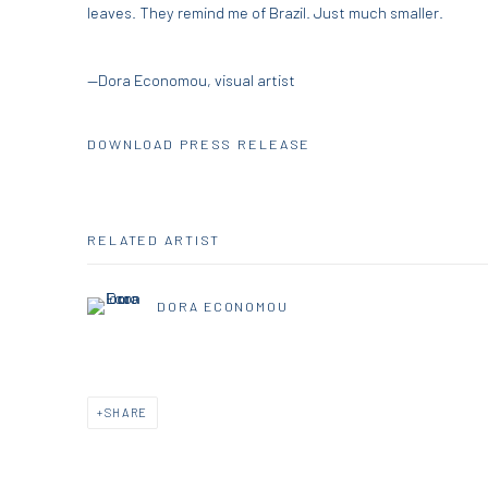
leaves. They remind me of Brazil. Just much smaller.
—Dora Economou, visual artist
DOWNLOAD PRESS RELEASE
RELATED ARTIST
DORA ECONOMOU
SHARE