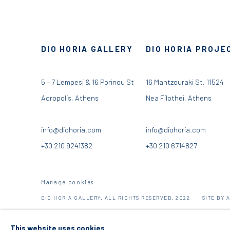
DIO HORIA GALLERY
DIO HORIA PROJE
5 – 7 Lempesi & 16 Porinou St
16 Mantzouraki St, 11524
Acropolis, Athens
Nea Filothei, Athens
info@diohoria.com
info@diohoria.com
+30 210 9241382
+30 210 6714827
Manage cookies
DIO HORIA GALLERY. ALL RIGHTS RESERVED. 2022
SITE BY 
This website uses cookies