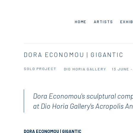
HOME
ARTISTS
EXHIB
DORA ECONOMOU | GIGANTIC
SOLO PROJECT
DIO HORIA GALLERY
13 JUNE 
Dora Economou's sculptural comp
at Dio Horia Gallery's Acropolis A
DORA ECONOMOU | GIGANTIC