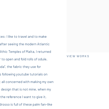
es: I like to travel and to make
 after seeing the modern Atlantic
ithic Temples of Malta, I returned
VIEW WORKS
to open and fold rolls of odule,
nda", the fabric they use for
s following youtube tutorials on
at all concerned with making my own
s design that is not mine, when my
the reference I want to give it,
sso is full of these palm fan-like