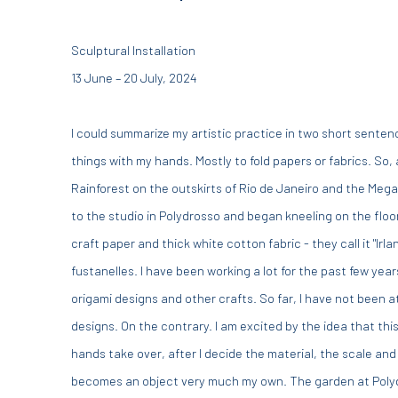
Sculptural Installation
13 June – 20 July, 2024
I could summarize my artistic practice in two short sentenc
things with my hands. Mostly to fold papers or fabrics. So,
Rainforest on the outskirts of Rio de Janeiro and the Megal
to the studio in Polydrosso and began kneeling on the floor 
craft paper and thick white cotton fabric - they call it "Irla
fustanelles. I have been working a lot for the past few year
origami designs and other crafts. So far, I have not been 
designs. On the contrary. I am excited by the idea that thi
hands take over, after I decide the material, the scale and 
becomes an object very much my own. The garden at Polydro