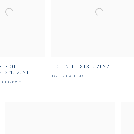
SIS OF
I DIDN'T EXIST, 2022
ISM, 2021
JAVIER CALLEJA
TODOROVIC