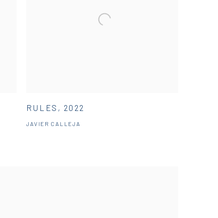
RULES, 2022
JAVIER CALLEJA