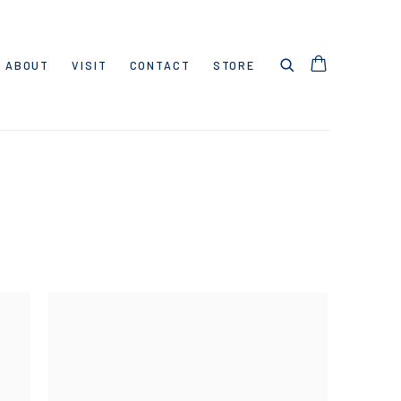
ABOUT
VISIT
CONTACT
STORE