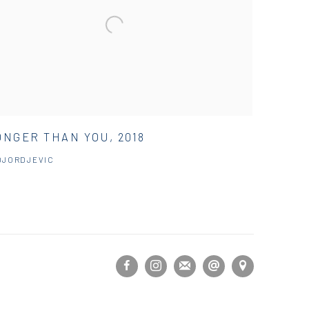
NGER THAN YOU, 2018
DJORDJEVIC