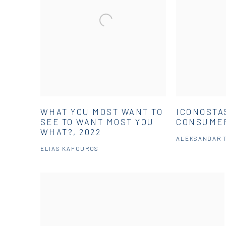
WHAT YOU MOST WANT TO
ICONOSTA
SEE TO WANT MOST YOU
CONSUMER
WHAT?, 2022
ALEKSANDAR 
ELIAS KAFOUROS