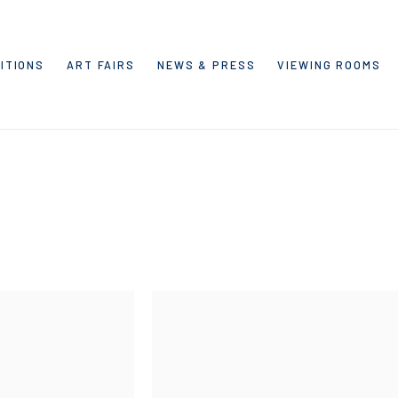
ITIONS
ART FAIRS
NEWS & PRESS
VIEWING ROOMS