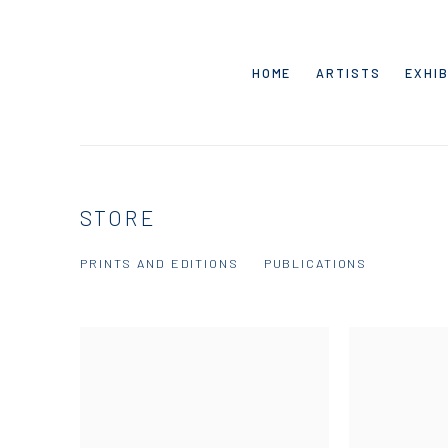
HOME
ARTISTS
EXHIB
STORE
PRINTS AND EDITIONS
PUBLICATIONS