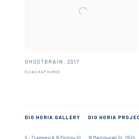
GHOSTBRAIN, 2017
ELIAS KAFOUROS
DIO HORIA GALLERY
DIO HORIA PROJE
5 – 7 Lempesi & 16 Porinou St
16 Mantzouraki St, 11524