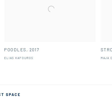
POODLES, 2017
STRO
ELIAS KAFOUROS
MAJA 
CT SPACE