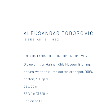
ALEKSANDAR TODOROVIC
SERBIAN,
B. 1982
ICONOSTASIS OF CONSUMERISM
,
2021
DIO HORIA GALLERY
DIO HORIA PROJE
Giclée print on Hahnemühle Museum Etching,
natural white textured cotton art paper, 100%
5 – 7 Lempesi & 16 Porinou St
16 Mantzouraki St, 11524
cotton, 350 gsm
Acropolis, Athens
Nea Filothei, Athens
82 x 60 cm
32 1/4 x 23 5/8 in
info@diohoria.com
info@diohoria.com
Edition of 100
+30 210 9241382
+30 210 6714827