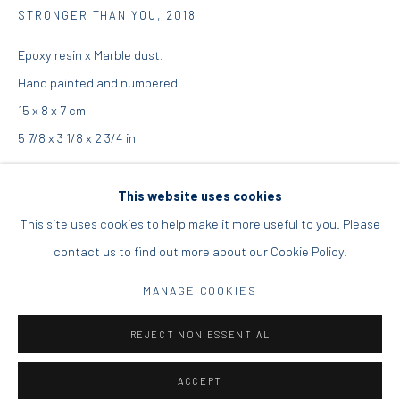
STRONGER THAN YOU
,
2018
16 Mantzouraki St, 11524
Epoxy resin x Marble dust.
Nea Filothei, Athens
Hand painted and numbered
15 x 8 x 7 cm
info@diohoria.com
5 7/8 x 3 1/8 x 2 3/4 in
+30 210 6714827
Edition of 200
This website uses cookies
This site uses cookies to help make it more useful to you. Please
Copyright the Artist
contact us to find out more about our Cookie Policy.
Manage cookies
€ 250.00
DIO HORIA GALLERY. ALL RIGHTS RESERVED. 2022
MANAGE COOKIES
SITE BY ARTLOGIC
ADD TO CART
REJECT NON ESSENTIAL
ENQUIRE
ACCEPT