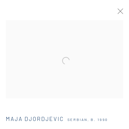
DIO HORIA GALLERY
5 – 7 Lempesi & 16 Porinou St
Acropolis, Athens
info@diohoria.com
+30 210 9241382
MAJA DJORDJEVIC
SERBIAN,
B. 1990
DIO HORIA PROJECT SPACE