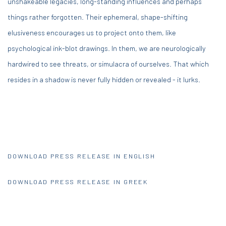
unshakeable legacies, long-standing influences and perhaps
things rather forgotten. Their ephemeral, shape-shifting
elusiveness encourages us to project onto them, like
psychological ink-blot drawings. In them, we are neurologically
hardwired to see threats, or simulacra of ourselves. That which
resides in a shadow is never fully hidden or revealed - it lurks.
DOWNLOAD PRESS RELEASE IN ENGLISH
DOWNLOAD PRESS RELEASE IN GREEK