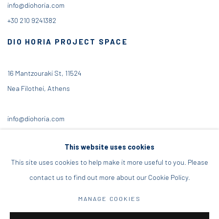
info@diohoria.com
+30 210 9241382
DIO HORIA PROJECT SPACE
16 Mantzouraki St, 11524
Nea Filothei, Athens
info@diohoria.com
+30 210 6714827
This website uses cookies
This site uses cookies to help make it more useful to you. Please
contact us to find out more about our Cookie Policy.
Manage cookies
MANAGE COOKIES
DIO HORIA GALLERY. ALL RIGHTS RESERVED. 2022