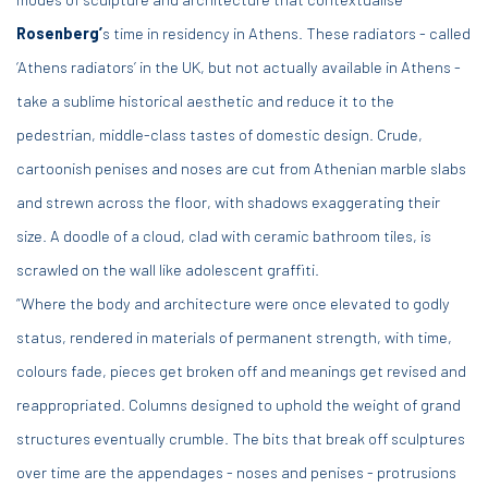
Rosenberg’
s time in residency in Athens. These radiators - called
‘Athens radiators’ in the UK, but not actually available in Athens -
take a sublime historical aesthetic and reduce it to the
pedestrian, middle-class tastes of domestic design. Crude,
cartoonish penises and noses are cut from Athenian marble slabs
and strewn across the floor, with shadows exaggerating their
size. A doodle of a cloud, clad with ceramic bathroom tiles, is
scrawled on the wall like adolescent graffiti.
“Where the body and architecture were once elevated to godly
status, rendered in materials of permanent strength, with time,
colours fade, pieces get broken off and meanings get revised and
reappropriated. Columns designed to uphold the weight of grand
structures eventually crumble. The bits that break off sculptures
over time are the appendages - noses and penises - protrusions