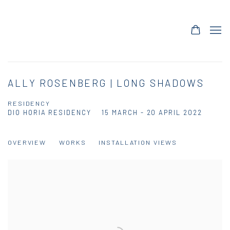
ALLY ROSENBERG | LONG SHADOWS
RESIDENCY
DIO HORIA RESIDENCY
15 MARCH - 20 APRIL 2022
OVERVIEW
WORKS
INSTALLATION VIEWS