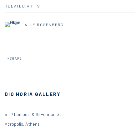
RELATED ARTIST
ALLY ROSENBERG
SHARE
DIO HORIA GALLERY
5 – 7 Lempesi & 16 Porinou St
Acropolis, Athens