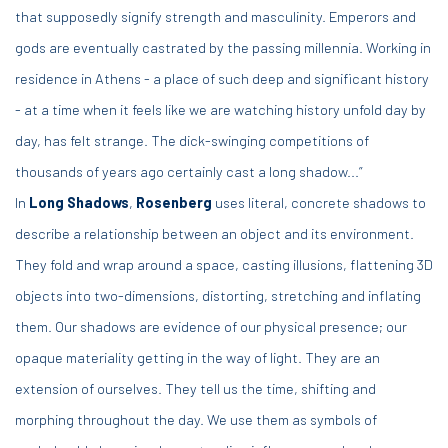
that supposedly signify strength and masculinity. Emperors and
gods are eventually castrated by the passing millennia. Working in
residence in Athens - a place of such deep and significant history
- at a time when it feels like we are watching history unfold day by
day, has felt strange. The dick-swinging competitions of
thousands of years ago certainly cast a long shadow...”
In
Long Shadows
,
Rosenberg
uses literal, concrete shadows to
describe a relationship between an object and its environment.
They fold and wrap around a space, casting illusions, flattening 3D
objects into two-dimensions, distorting, stretching and inflating
them. Our shadows are evidence of our physical presence; our
opaque materiality getting in the way of light. They are an
extension of ourselves. They tell us the time, shifting and
morphing throughout the day. We use them as symbols of