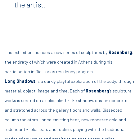
the artist.
The exhibition includes a new series of sculptures by
Rosenberg
,
the entirety of which were created in Athens during his
participation in Dio Horia’s residency program.
Long Shadows
is a darkly playful exploration of the body, through
material, object, image and time. Each of
Rosenberg
’s sculptural
works is seated on a solid, plinth- like shadow, cast in concrete
and stretched across the gallery floors and walls. Dissected
column radiators - once emitting heat, now rendered cold and
redundant - fold, lean, and recline, playing with the traditional
modes of sculpture and architecture that contextualise