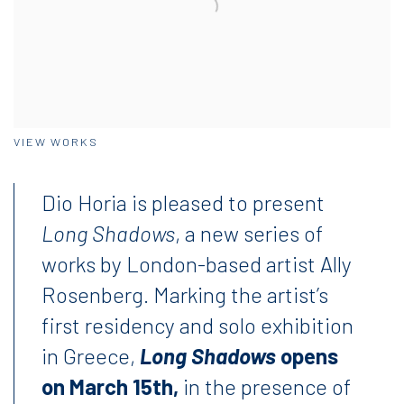
VIEW WORKS
Dio Horia is pleased to present
Long Shadows
, a new series of
works by London-based artist Ally
Rosenberg. Marking the artist’s
first residency and solo exhibition
in Greece,
Long Shadows
opens
on March 15th,
in the presence of