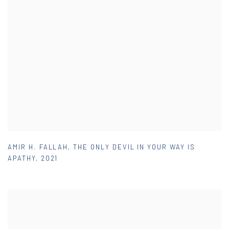
AMIR H. FALLAH
,
THE ONLY DEVIL IN YOUR WAY IS
APATHY
,
2021