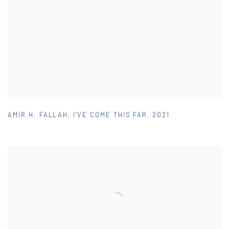
AMIR H. FALLAH
,
I'VE COME THIS FAR
,
2021