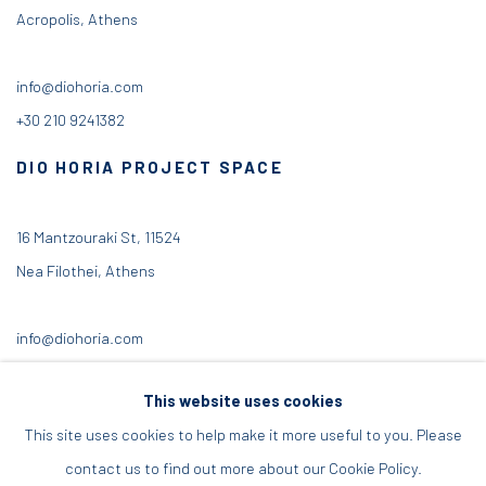
Acropolis, Athens
info@diohoria.com
+30 210 9241382
DIO HORIA PROJECT SPACE
16 Mantzouraki St, 11524
Nea Filothei, Athens
info@diohoria.com
+30 210 6714827
This website uses cookies
This site uses cookies to help make it more useful to you. Please
contact us to find out more about our Cookie Policy.