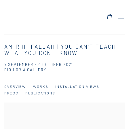
AMIR H. FALLAH | YOU CAN'T TEACH
WHAT YOU DON'T KNOW
7 SEPTEMBER - 4 OCTOBER 2021
DIO HORIA GALLERY
OVERVIEW
WORKS
INSTALLATION VIEWS
PRESS
PUBLICATIONS