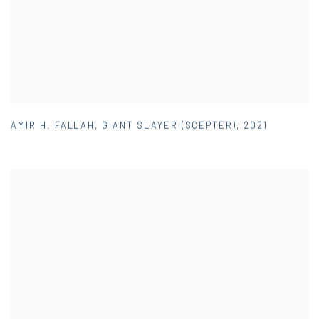
AMIR H. FALLAH
,
GIANT SLAYER (SCEPTER)
,
2021