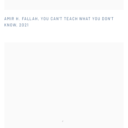
AMIR H. FALLAH
,
YOU CAN'T TEACH WHAT YOU DON'T
KNOW
,
2021