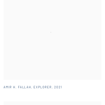
AMIR H. FALLAH
,
EXPLORER
,
2021