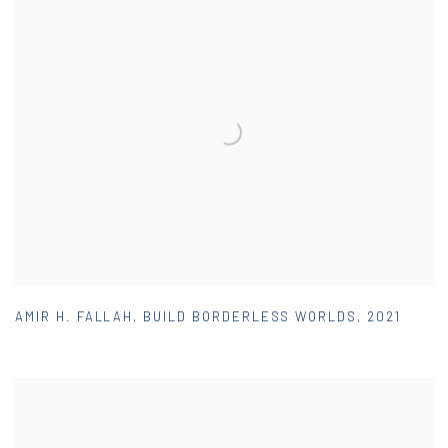
AMIR H. FALLAH
,
BUILD BORDERLESS WORLDS
,
2021