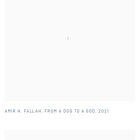
AMIR H. FALLAH
,
FROM A DOG TO A GOD
,
2021