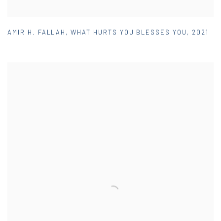
AMIR H. FALLAH
,
WHAT HURTS YOU BLESSES YOU
,
2021