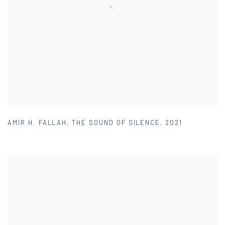
AMIR H. FALLAH
,
THE SOUND OF SILENCE
,
2021