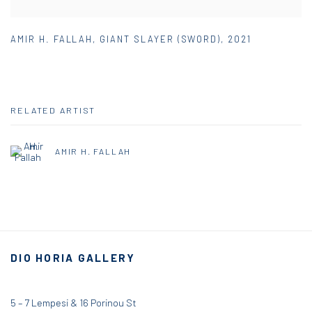
AMIR H. FALLAH
,
GIANT SLAYER (SWORD)
,
2021
RELATED ARTIST
AMIR H. FALLAH
DIO HORIA GALLERY
5 – 7 Lempesi & 16 Porinou St