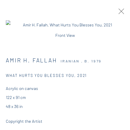
Front View
AMIR H. FALLAH | YOU CAN'T TEACH
WHAT YOU DON'T KNOW
AMIR H. FALLAH
IRANIAN ,
B. 1979
7 SEPTEMBER - 4 OCTOBER 2021
DIO HORIA GALLERY
WHAT HURTS YOU BLESSES YOU
,
2021
OVERVIEW
WORKS
INSTALLATION VIEWS
Acrylic on canvas
PRESS
PUBLICATIONS
122 x 91 cm
48 x 36 in
DIO HORIA GALLERY
Copyright the Artist