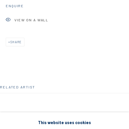
5 – 7 Lempesi & 16 Porinou St
ENQUIRE
Acropolis, Athens
VIEW ON A WALL
info@diohoria.com
+30 210 9241382
SHARE
DIO HORIA PROJECT SPACE
16 Mantzouraki St, 11524
Nea Filothei, Athens
RELATED ARTIST
info@diohoria.com
+30 210 6714827
This website uses cookies