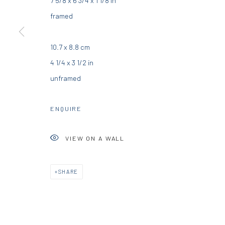
DIO HORIA GALLERY
DIO HORIA PROJE
framed
5 – 7 Lempesi & 16 Porinou St
16 Mantzouraki St, 11524
10.7 x 8.8 cm
Acropolis, Athens
Nea Filothei, Athens
4 1/4 x 3 1/2 in
unframed
info@diohoria.com
info@diohoria.com
+30 210 9241382
+30 210 6714827
ENQUIRE
VIEW ON A WALL
Manage cookies
DIO HORIA GALLERY. ALL RIGHTS RESERVED. 2022
SITE BY 
SHARE