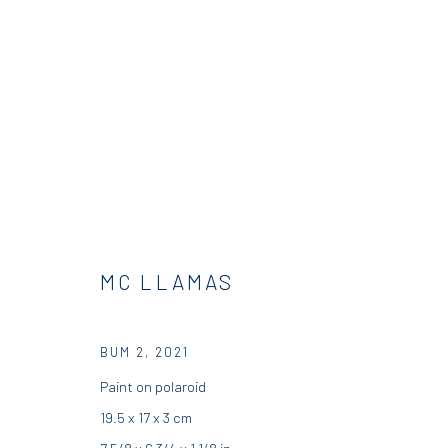
BUMS | CURATED BY SKIP GALL
DIO HORIA GALLERY
12 JULY - 31 AUGUST 2021
MC LLAMAS
BUM 2
,
2021
Paint on polaroid
19.5 x 17 x 3 cm
7 5/8 x 6 3/4 x 1 1/8 in