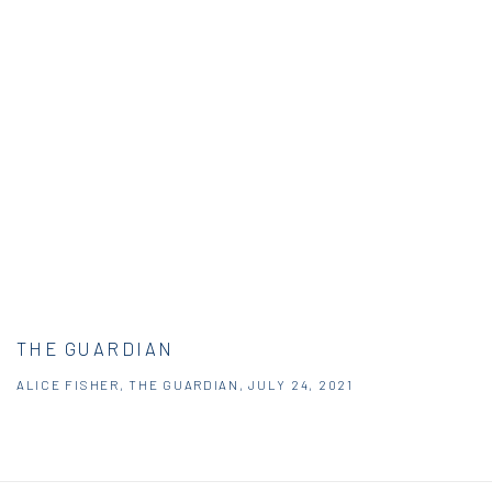
THE GUARDIAN
ALICE FISHER, THE GUARDIAN, JULY 24, 2021