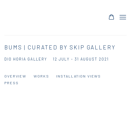
BUMS | CURATED BY SKIP GALLERY
DIO HORIA GALLERY
12 JULY - 31 AUGUST 2021
OVERVIEW
WORKS
INSTALLATION VIEWS
PRESS