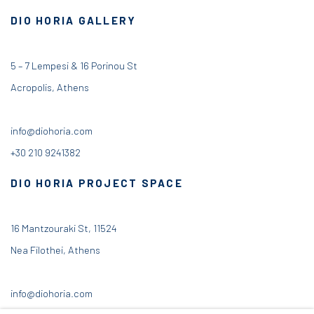
DIO HORIA GALLERY
5 – 7 Lempesi & 16 Porinou St
Acropolis, Athens
info@diohoria.com
+30 210 9241382
DIO HORIA PROJECT SPACE
16 Mantzouraki St, 11524
Nea Filothei, Athens
info@diohoria.com