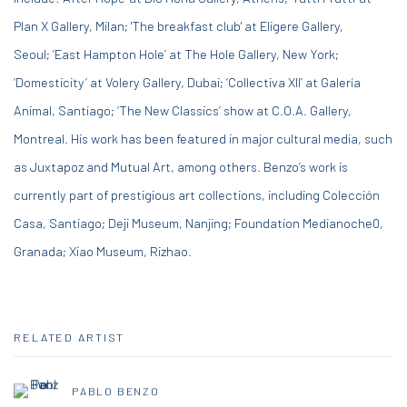
Plan X Gallery, Milan; 'The breakfast club' at Eligere Gallery,
Seoul;
‘East Hampton Hole’ at The Hole Gallery, New York;
‘Domesticity’ at Volery Gallery, Dubai; ‘Collectiva XII’ at Galería
Animal, Santiago; ‘The New Classics’ show at C.O.A. Gallery,
Montreal. His work has been featured in major cultural media, such
as Juxtapoz and Mutual Art, among others. Benzo’s work is
currently part of prestigious art collections, including Colección
Casa, Santiago; Deji Museum, Nanjing; Foundation Medianoche0,
Granada; Xiao Museum, Rizhao.
RELATED ARTIST
PABLO BENZO