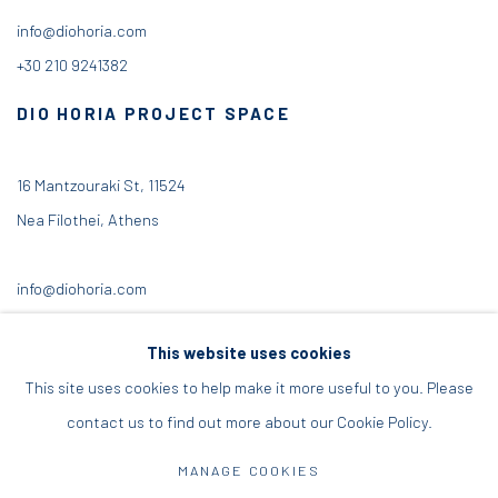
info@diohoria.com
+30 210 9241382
DIO HORIA PROJECT SPACE
16 Mantzouraki St, 11524
Nea Filothei, Athens
info@diohoria.com
+30 210 6714827
This website uses cookies
This site uses cookies to help make it more useful to you. Please
contact us to find out more about our Cookie Policy.
Manage cookies
MANAGE COOKIES
DIO HORIA GALLERY. ALL RIGHTS RESERVED. 2022