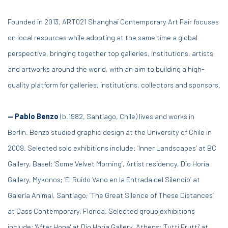
Founded in 2013, ART021 Shanghai Contemporary Art Fair focuses
on local resources while adopting at the same time a global
perspective, bringing together top galleries, institutions, artists
and artworks around the world, with an aim to building a high-
quality platform for galleries, institutions, collectors and sponsors.
— Pablo Benzo
(b.1982, Santiago, Chile) lives and works in
Berlin.
Benzo studied graphic design at the University of Chile in
2009. Selected solo exhibitions include: ‘Inner Landscapes’ at BC
Gallery, Basel; ‘Some Velvet Morning’, Artist residency, Dio Horia
Gallery, Mykonos; ‘El Ruido Vano en la Entrada del Silencio’ at
Galería Animal, Santiago; ‘The Great Silence of These Distances’
at Cass Contemporary, Florida. Selected group exhibitions
include: 'After Hope' at Dio Horia Gallery, Athens; 'Tutti Frutti' at