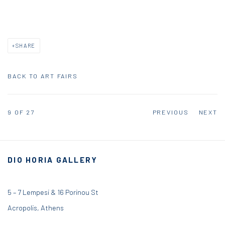
SHARE
BACK TO ART FAIRS
9
OF 27
PREVIOUS
NEXT
DIO HORIA GALLERY
5 – 7 Lempesi & 16 Porinou St
Acropolis, Athens