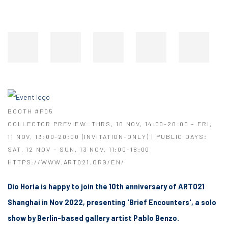
BOOTH #P05
COLLECTOR PREVIEW: THRS, 10 NOV, 14:00-20:00 – FRI,
11 NOV, 13:00-20:00 (INVITATION-ONLY) | PUBLIC DAYS:
SAT, 12 NOV – SUN, 13 NOV, 11:00-18:00
HTTPS://WWW.ART021.ORG/EN/
Dio Horia is happy to join the 10th anniversary of ART021
Shanghai in Nov 2022, presenting 'Brief Encounters', a solo
show by Berlin-based gallery artist Pablo Benzo.