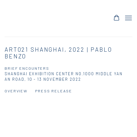
ART021 SHANGHAI, 2022 | PABLO
BENZO
BRIEF ENCOUNTERS
SHANGHAI EXHIBITION CENTER NO.1000 MIDDLE YAN
AN ROAD,
10 - 13 NOVEMBER 2022
OVERVIEW
PRESS RELEASE
Open a larger version of the following image in a popup: