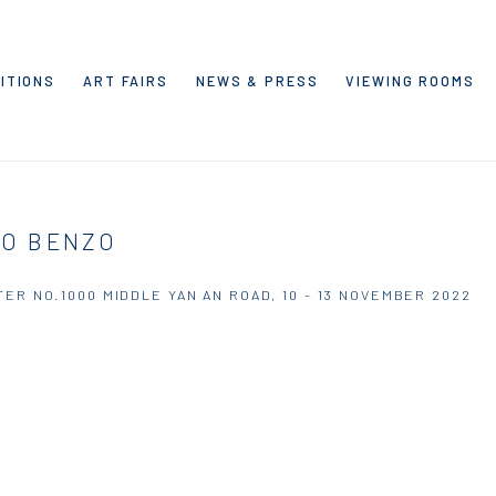
ITIONS
ART FAIRS
NEWS & PRESS
VIEWING ROOMS
LO BENZO
TER NO.1000 MIDDLE YAN AN ROAD,
10 - 13 NOVEMBER 2022