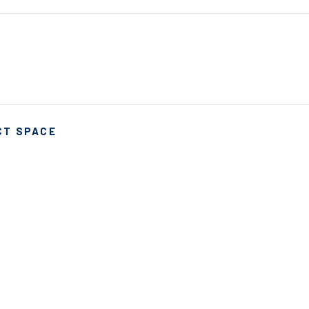
CT SPACE