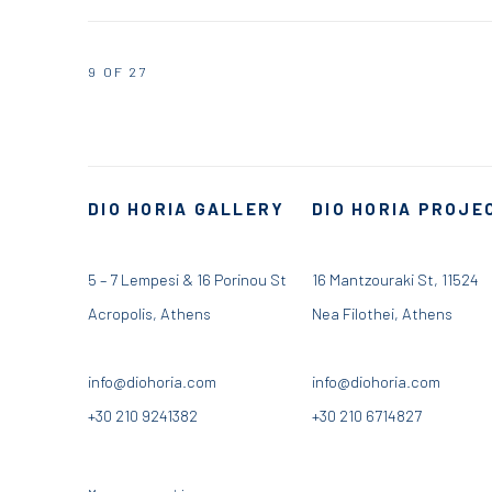
9
OF 27
DIO HORIA GALLERY
DIO HORIA PROJE
5 – 7 Lempesi & 16 Porinou St
16 Mantzouraki St, 11524
Acropolis, Athens
Nea Filothei, Athens
info@diohoria.com
info@diohoria.com
+30 210 9241382
+30 210 6714827