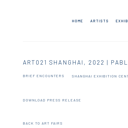
HOME
ARTISTS
EXHIB
ART021 SHANGHAI, 2022 | PAB
BRIEF ENCOUNTERS
SHANGHAI EXHIBITION CEN
DOWNLOAD PRESS RELEASE
BACK TO ART FAIRS