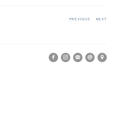
PREVIOUS
NEXT