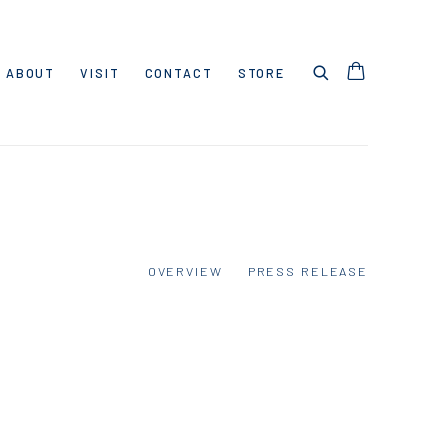
ABOUT
VISIT
CONTACT
STORE
OVERVIEW
PRESS RELEASE