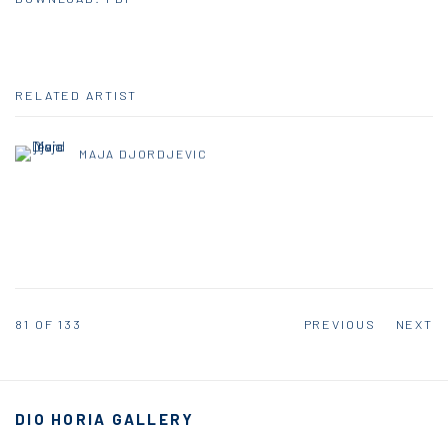
RELATED ARTIST
MAJA DJORDJEVIC
81
OF 133
PREVIOUS
NEXT
DIO HORIA GALLERY