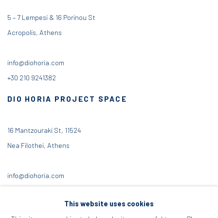
5 – 7 Lempesi & 16 Porinou St
Acropolis, Athens
info@diohoria.com
+30 210 9241382
DIO HORIA PROJECT SPACE
16 Mantzouraki St, 11524
Nea Filothei, Athens
info@diohoria.com
+30 210 6714827
This website uses cookies