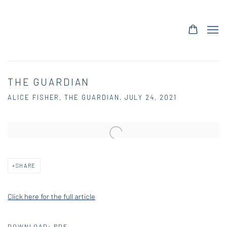
THE GUARDIAN
ALICE FISHER, THE GUARDIAN, JULY 24, 2021
Open a larger version of the following image in a popup:
SHARE
Click here for the full article
DOWNLOAD: PDF