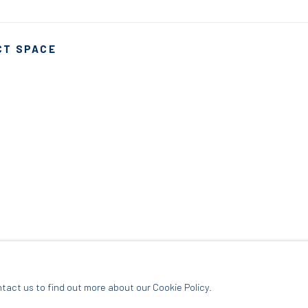
CT SPACE
ARTLOGIC
ntact us to find out more about our Cookie Policy.