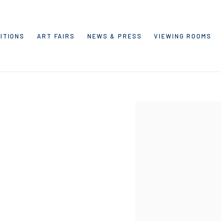
ITIONS
ART FAIRS
NEWS & PRESS
VIEWING ROOMS
Open a larger version of the