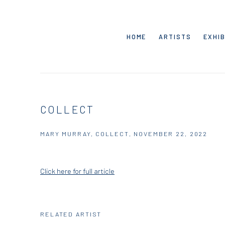
HOME
ARTISTS
EXHIB
COLLECT
MARY MURRAY, COLLECT, NOVEMBER 22, 2022
Click here for full article
RELATED ARTIST