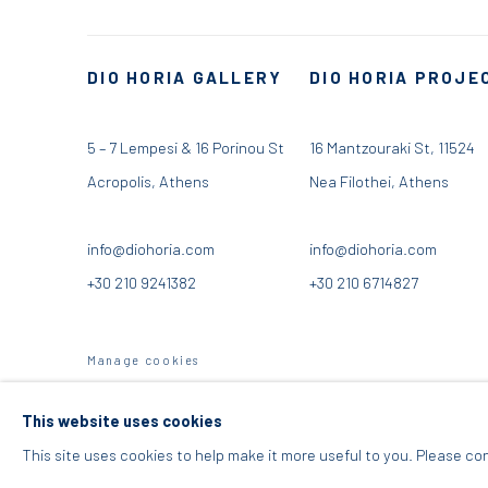
DIO HORIA GALLERY
DIO HORIA PROJE
5 – 7 Lempesi & 16 Porinou St
16 Mantzouraki St, 11524
Acropolis, Athens
Nea Filothei, Athens
info@diohoria.com
info@diohoria.com
+30 210 9241382
+30 210 6714827
Manage cookies
DIO HORIA GALLERY. ALL RIGHTS RESERVED. 2022
SITE BY 
This website uses cookies
This site uses cookies to help make it more useful to you. Please co