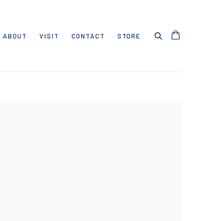
ABOUT
VISIT
CONTACT
STORE
 following image in a popup: