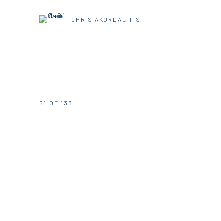
CHRIS AKORDALITIS
61
OF 133