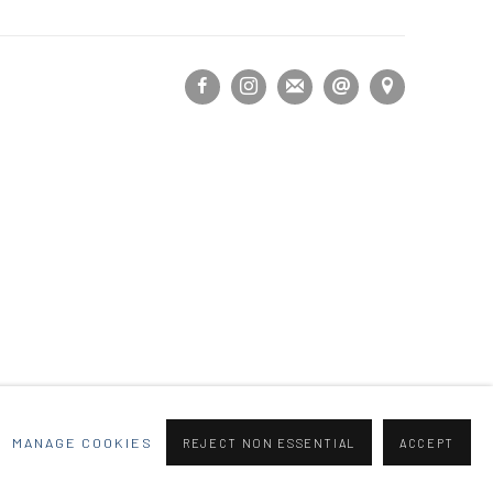
MANAGE COOKIES
REJECT NON ESSENTIAL
ACCEPT