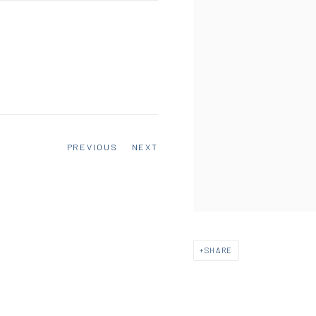
PREVIOUS
NEXT
SHARE