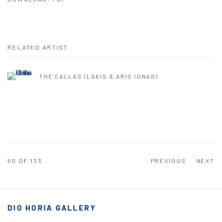
RELATED ARTIST
THE CALLAS (LAKIS & ARIS IONAS)
60
OF 133
PREVIOUS
NEXT
DIO HORIA GALLERY