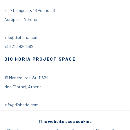
5 – 7 Lempesi & 16 Porinou St
Acropolis, Athens
info@diohoria.com
+30 210 9241382
DIO HORIA PROJECT SPACE
16 Mantzouraki St, 11524
Nea Filothei, Athens
info@diohoria.com
+30 210 6714827
This website uses cookies