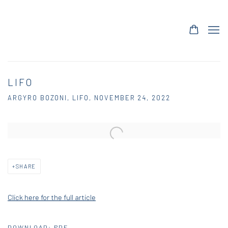
LIFO
ARGYRO BOZONI, LIFO, NOVEMBER 24, 2022
Open a larger version of the following image in a popup:
SHARE
Click here for the full article
DOWNLOAD: PDF