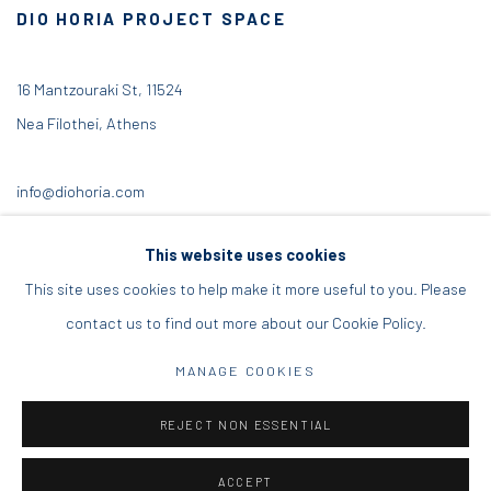
DIO HORIA PROJECT SPACE
16 Mantzouraki St, 11524
Nea Filothei, Athens
info@diohoria.com
+30 210 6714827
This website uses cookies
This site uses cookies to help make it more useful to you. Please
contact us to find out more about our Cookie Policy.
Manage cookies
MANAGE COOKIES
DIO HORIA GALLERY. ALL RIGHTS RESERVED. 2022
REJECT NON ESSENTIAL
SITE BY ARTLOGIC
ACCEPT