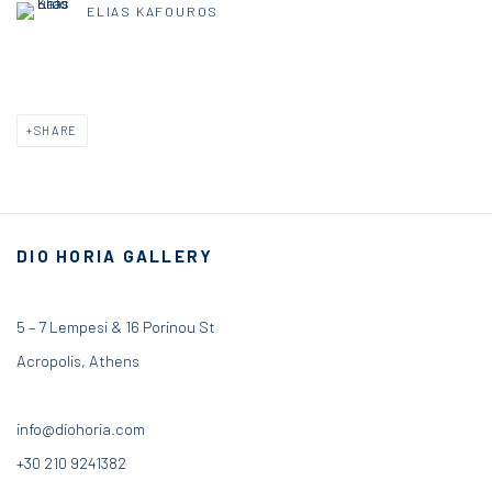
ELIAS KAFOUROS
SHARE
DIO HORIA GALLERY
5 – 7 Lempesi & 16 Porinou St
Acropolis, Athens
info@diohoria.com
+30 210 9241382