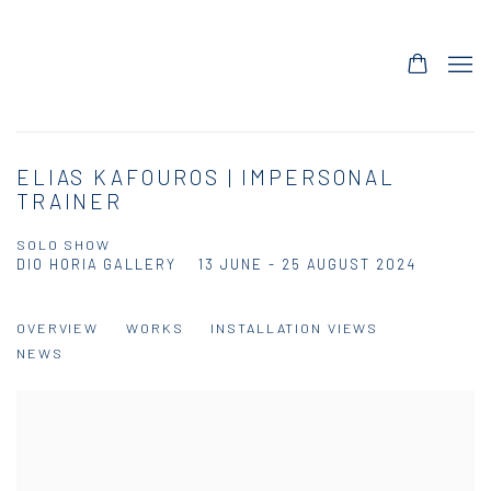
ELIAS KAFOUROS | IMPERSONAL
TRAINER
SOLO SHOW
DIO HORIA GALLERY
13 JUNE - 25 AUGUST 2024
OVERVIEW
WORKS
INSTALLATION VIEWS
NEWS