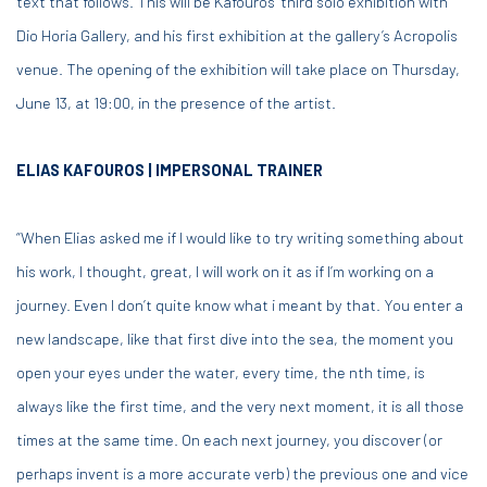
text that follows. This will be Kafouros’ third solo exhibition with
Dio Horia Gallery, and his first exhibition at the gallery’s Acropolis
venue. The opening of the exhibition will take place on Thursday,
June 13, at 19:00, in the presence of the artist.
ELIAS KAFOUROS | IMPERSONAL TRAINER
“When Elias asked me if I would like to try writing something about
his work, I thought, great, I will work on it as if I’m working on a
journey. Even I don’t quite know what i meant by that. You enter a
new landscape, like that first dive into the sea, the moment you
open your eyes under the water, every time, the nth time, is
always like the first time, and the very next moment, it is all those
times at the same time. On each next journey, you discover (or
perhaps invent is a more accurate verb) the previous one and vice