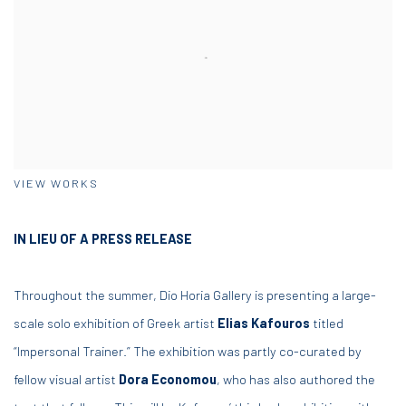
VIEW WORKS
IN LIEU OF A PRESS RELEASE
Throughout the summer, Dio Horia Gallery is presenting a large-
scale solo exhibition of Greek artist
Elias Kafouros
titled
“Impersonal Trainer.” The exhibition was partly co-curated by
fellow visual artist
Dora Economou
, who has also authored the