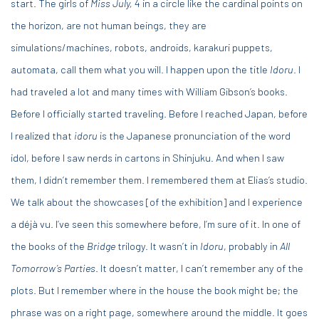
start. The girls of
Miss July,
4 in a circle like the cardinal points on
the horizon, are not human beings, they are
simulations/machines, robots, androids, karakuri puppets,
automata, call them what you will. I happen upon the title
Idoru
. I
had traveled a lot and many times with William Gibson’s books.
Before I officially started traveling. Before I reached Japan, before
I realized that
idoru
is the Japanese pronunciation of the word
idol, before I saw nerds in cartons in Shinjuku. And when I saw
them, I didn’t remember them. I remembered them at Elias’s studio.
We talk about the showcases [of the exhibition] and I experience
a déjà vu. I’ve seen this somewhere before, I’m sure of it. In one of
the books of the
Bridge
trilogy. It wasn’t in
Idoru
, probably in
All
Tomorrow’s Parties
. It doesn’t matter, I can’t remember any of the
plots. But I remember where in the house the book might be; the
phrase was on a right page, somewhere around the middle. It goes