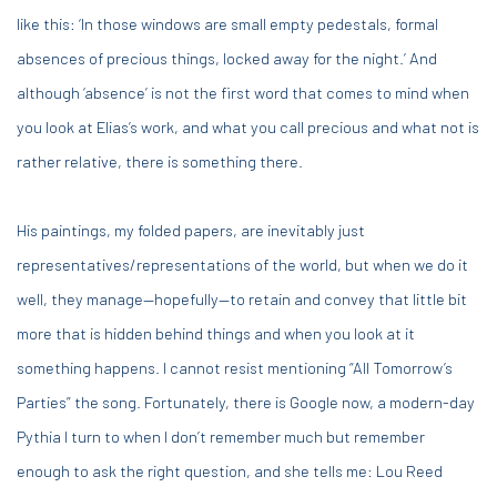
like this: ‘In those windows are small empty pedestals, formal
absences of precious things, locked away for the night.’ And
although ‘absence’ is not the first word that comes to mind when
you look at Elias’s work, and what you call precious and what not is
rather relative, there is something there.
His paintings, my folded papers, are inevitably just
representatives/representations of the world, but when we do it
well, they manage—hopefully—to retain and convey that little bit
more that is hidden behind things and when you look at it
something happens. I cannot resist mentioning “All Tomorrow’s
Parties” the song. Fortunately, there is Google now, a modern-day
Pythia I turn to when I don’t remember much but remember
enough to ask the right question, and she tells me: Lou Reed