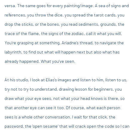
versa. The same goes for every painting/image. A sea of signs and
references, you throw the dice, you spread the tarot cards, you
drop the sticks, or the bones, you read sediments, grounds, the
trace of the flame, the signs of the zodiac, call it what you will.
You’re grasping at something, Ariadne’s thread, to navigate the
labyrinth, to find out what will happen next but also what has
already happened. What you’ve seen.
At his studio, I look at Elias’s images and listen to him, listen to us,
try not to try to understand, drawing lesson for beginners, you
draw what your eye sees, not what your head knows is there, so
that another eye can see it too. Of course, what each person
sees is a whole other conversation. I wait for that click, the
password, the ‘open sesame’ that will crack open the code so I can