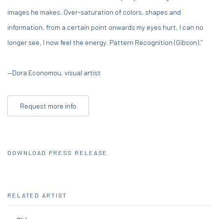
images he makes. Over-saturation of colors, shapes and
information, from a certain point onwards my eyes hurt, I can no
longer see, I now feel the energy. Pattern Recognition (Gibson).”
—Dora Economou, visual artist
Request more info
DOWNLOAD PRESS RELEASE
RELATED ARTIST