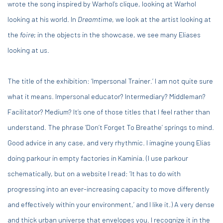
wrote the song inspired by Warhol’s clique, looking at Warhol
looking at his world. In
Dreamtime
, we look at the artist looking at
the
foire
; in the objects in the showcase, we see many Eliases
looking at us.
The title of the exhibition: ‘Impersonal Trainer.’ I am not quite sure
what it means. Impersonal educator? Intermediary? Middleman?
Facilitator? Medium? It’s one of those titles that I feel rather than
understand. The phrase ‘Don’t Forget To Breathe’ springs to mind.
Good advice in any case, and very rhythmic. I imagine young Elias
doing parkour in empty factories in Kaminia. (I use parkour
schematically, but on a website I read: ‘It has to do with
progressing into an ever-increasing capacity to move differently
and effectively within your environment,’ and I like it.) A very dense
and thick urban universe that envelopes you. I recognize it in the