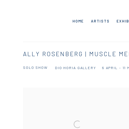
HOME
ARTISTS
EXHIB
ALLY ROSENBERG | MUSCLE M
SOLO SHOW
DIO HORIA GALLERY
6 APRIL - 11