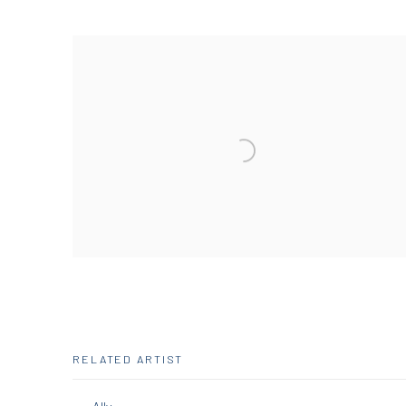
RELATED ARTIST