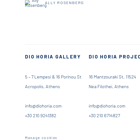
ALLY ROSENBERG
DIO HORIA GALLERY
DIO HORIA PROJE
5 – 7 Lempesi & 16 Porinou St
16 Mantzouraki St, 11524
Acropolis, Athens
Nea Filothei, Athens
info@diohoria.com
info@diohoria.com
+30 210 9241382
+30 210 6714827
Manage cookies