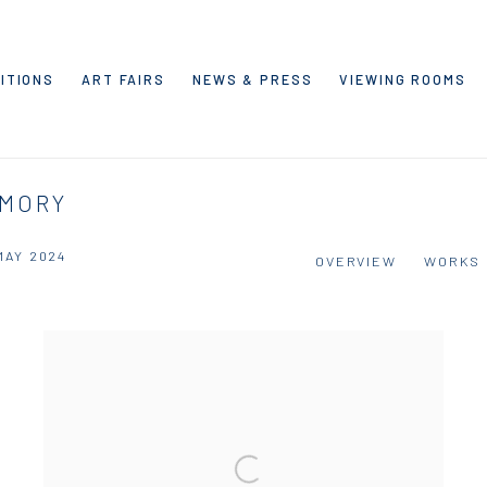
ITIONS
ART FAIRS
NEWS & PRESS
VIEWING ROOMS
EMORY
 MAY 2024
OVERVIEW
WORKS