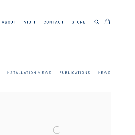
ABOUT
VISIT
CONTACT
STORE
INSTALLATION VIEWS
PUBLICATIONS
NEWS