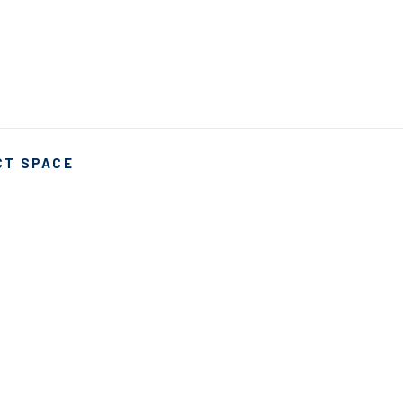
CT SPACE