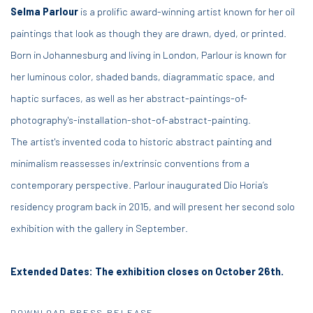
Selma Parlour
is a prolific award-winning artist known for her oil
paintings that look as though they are drawn, dyed, or printed.
Born in Johannesburg and living in London, Parlour is known for
her luminous color, shaded bands, diagrammatic space, and
haptic surfaces, as well as her abstract-paintings-of-
photography's-installation-shot-of-abstract-painting.
The artist's invented coda to historic abstract painting and
minimalism reassesses in/extrinsic conventions from a
contemporary perspective. Parlour inaugurated Dio Horia’s
residency program back in 2015, and will present her second solo
exhibition with the gallery in September.
Extended Dates: The exhibition closes on October 26th.
DOWNLOAD PRESS RELEASE