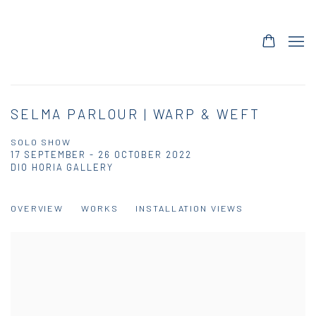
SELMA PARLOUR | WARP & WEFT
SOLO SHOW
17 SEPTEMBER - 26 OCTOBER 2022
DIO HORIA GALLERY
OVERVIEW
WORKS
INSTALLATION VIEWS