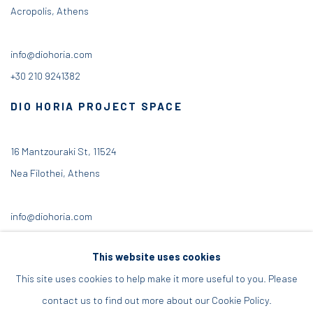
Acropolis, Athens
info@diohoria.com
+30 210 9241382
DIO HORIA PROJECT SPACE
16 Mantzouraki St, 11524
Nea Filothei, Athens
info@diohoria.com
+30 210 6714827
This website uses cookies
This site uses cookies to help make it more useful to you. Please
contact us to find out more about our Cookie Policy.