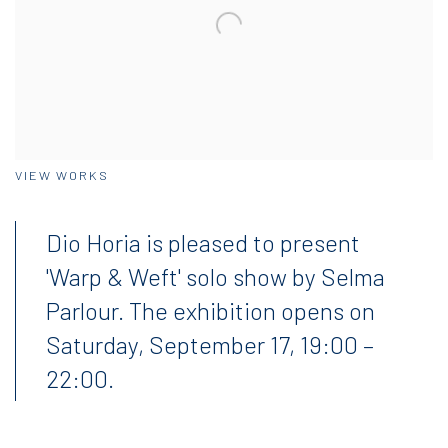
VIEW WORKS
Dio Horia is pleased to present
'Warp & Weft' solo show by Selma
Parlour
. T
he exhibition opens on
Saturday, September 17, 19:00 –
22:00.