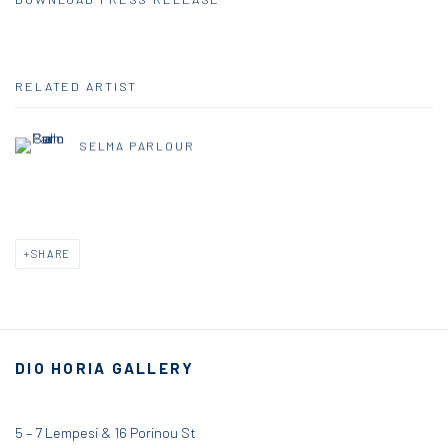
RELATED ARTIST
SELMA PARLOUR
SHARE
DIO HORIA GALLERY
5 – 7 Lempesi & 16 Porinou St