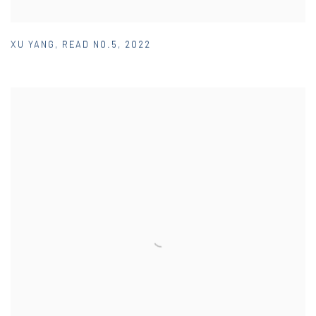
XU YANG
,
READ NO.5
,
2022