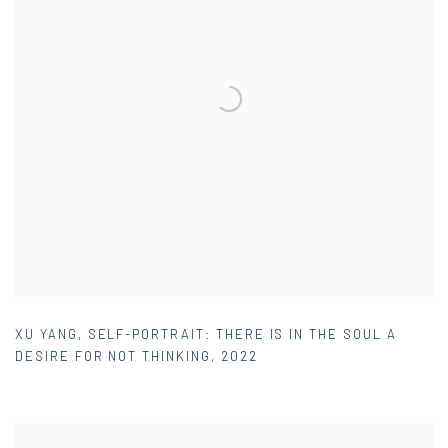
XU YANG
,
SELF-PORTRAIT: THERE IS IN THE SOUL A
DESIRE FOR NOT THINKING
,
2022