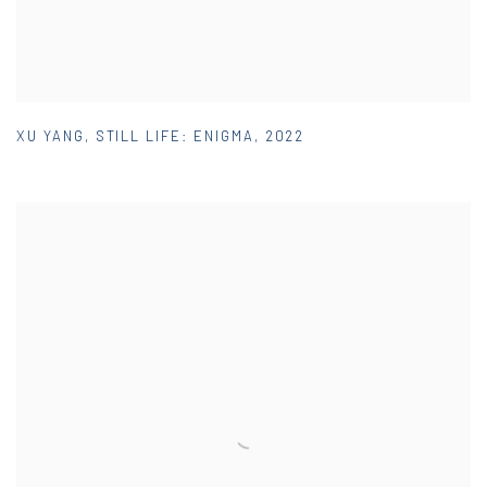
XU YANG
,
STILL LIFE: ENIGMA
,
2022