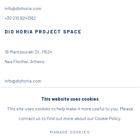
info@diohoria.com
+30 210 9241382
DIO HORIA PROJECT SPACE
16 Mantzouraki St, 11524
Nea Filothei, Athens
info@diohoria.com
+30 210 6714827
This website uses cookies
This site uses cookies to help make it more useful to you. Please
contact us to find out more about our Cookie Policy.
Manage cookies
MANAGE COOKIES
DIO HORIA GALLERY. ALL RIGHTS RESERVED. 2022