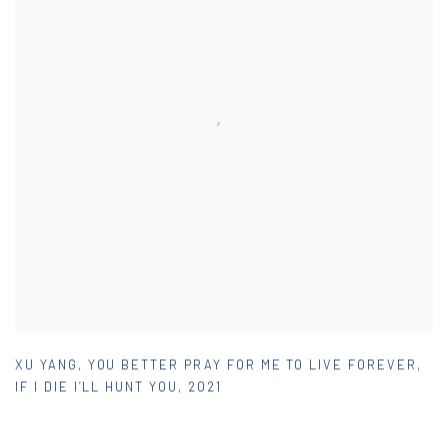
XU YANG
,
YOU BETTER PRAY FOR ME TO LIVE FOREVER
,
IF I DIE I’LL HUNT YOU
,
2021