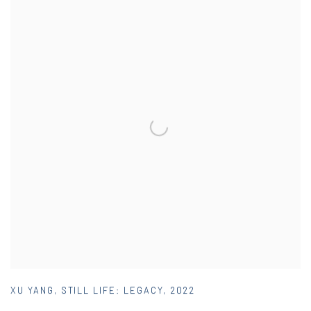
XU YANG
,
STILL LIFE: LEGACY
,
2022