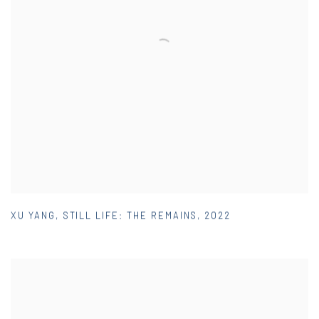
XU YANG
,
STILL LIFE: THE REMAINS
,
2022