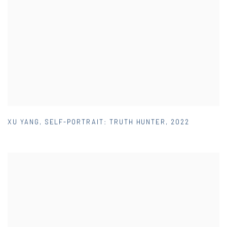
XU YANG
,
SELF-PORTRAIT: TRUTH HUNTER
,
2022