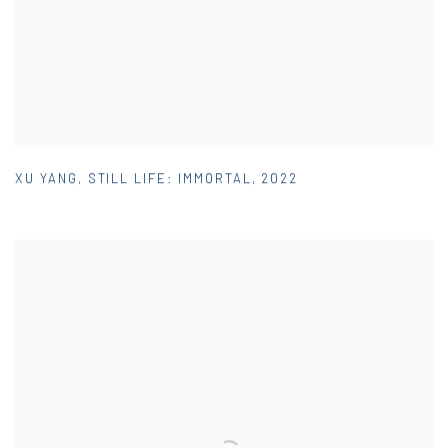
XU YANG
,
STILL LIFE: IMMORTAL
,
2022