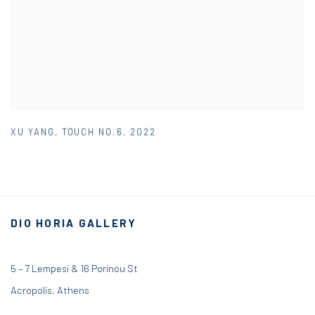
XU YANG
,
TOUCH NO.6
,
2022
DIO HORIA GALLERY
5 – 7 Lempesi & 16 Porinou St
Acropolis, Athens