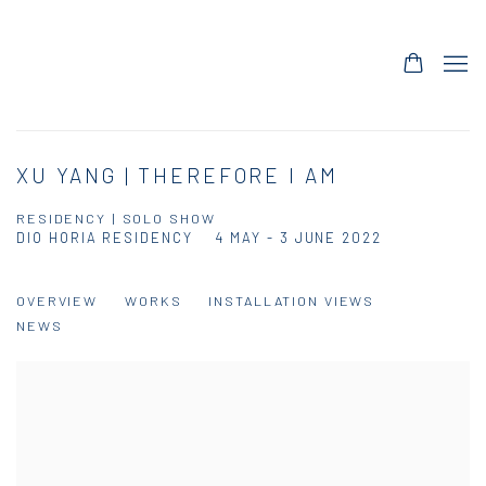
XU YANG | THEREFORE I AM
RESIDENCY | SOLO SHOW
DIO HORIA RESIDENCY
4 MAY - 3 JUNE 2022
OVERVIEW
WORKS
INSTALLATION VIEWS
NEWS