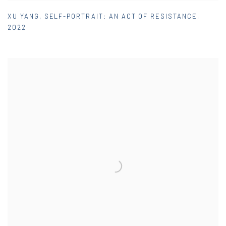
XU YANG
,
SELF-PORTRAIT: AN ACT OF RESISTANCE
,
2022