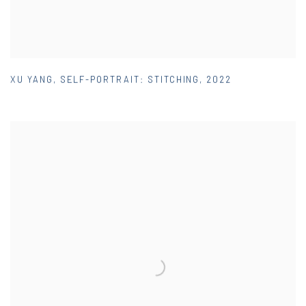
XU YANG
,
SELF-PORTRAIT: STITCHING
,
2022