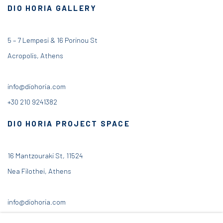
DIO HORIA GALLERY
5 – 7 Lempesi & 16 Porinou St
Acropolis, Athens
info@diohoria.com
+30 210 9241382
DIO HORIA PROJECT SPACE
16 Mantzouraki St, 11524
Nea Filothei, Athens
info@diohoria.com
+30 210 6714827