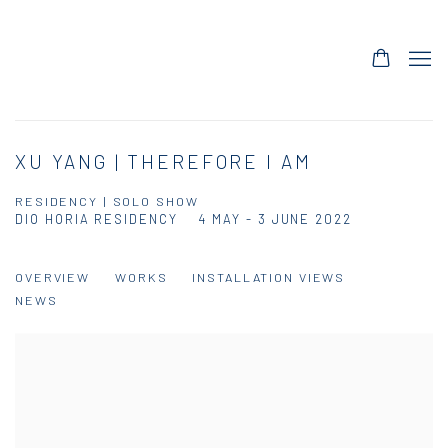
XU YANG | THEREFORE I AM
RESIDENCY | SOLO SHOW
DIO HORIA RESIDENCY
4 MAY - 3 JUNE 2022
OVERVIEW
WORKS
INSTALLATION VIEWS
NEWS