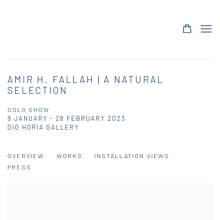
AMIR H. FALLAH | A NATURAL
SELECTION
SOLO SHOW
9 JANUARY - 28 FEBRUARY 2023
DIO HORIA GALLERY
OVERVIEW
WORKS
INSTALLATION VIEWS
PRESS