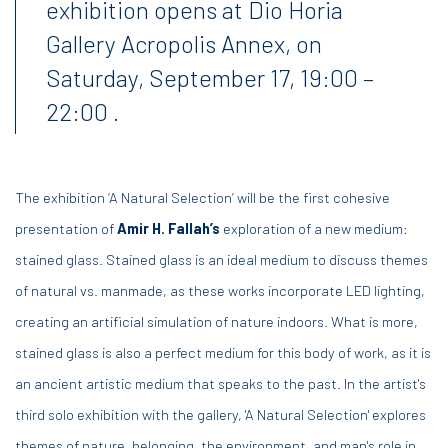
exhibition opens at Dio Horia
Gallery Acropolis Annex, on
Saturday, September 17, 19:00 –
22:00 .
The exhibition ‘A Natural Selection’ will be the first cohesive
presentation of
Amir H. Fallah’s
exploration of a new medium:
stained glass. Stained glass is an ideal medium to discuss themes
of natural vs. manmade, as these works incorporate LED lighting,
creating an artificial simulation of nature indoors. What is more,
stained glass is also a perfect medium for this body of work, as it is
an ancient artistic medium that speaks to the past. In the artist's
third solo exhibition with the gallery, 'A Natural Selection' explores
themes of nature, belonging, the environment, and man's role in