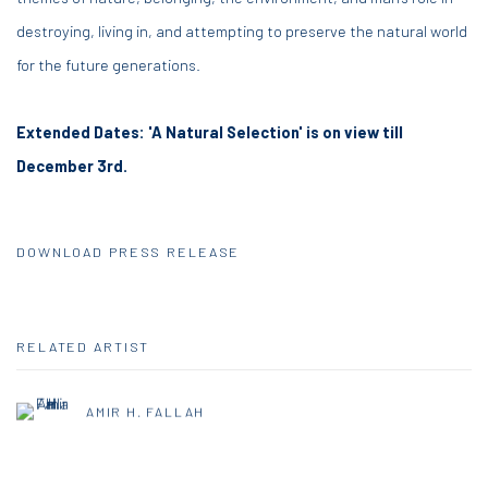
destroying, living in, and attempting to preserve the natural world
for the future generations.
Extended Dates: 'A Natural Selection' is on view till
December 3rd.
DOWNLOAD PRESS RELEASE
RELATED ARTIST
AMIR H. FALLAH