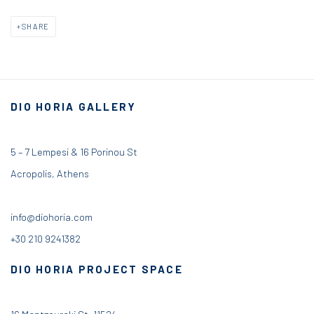
SHARE
DIO HORIA GALLERY
5 – 7 Lempesi & 16 Porinou St
Acropolis, Athens
info@diohoria.com
+30 210 9241382
DIO HORIA PROJECT SPACE
16 Mantzouraki St, 11524