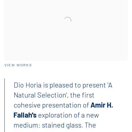
VIEW WORKS
Dio Horia is pleased to present 'A
Natural Selection', the first
cohesive presentation of
Amir H.
Fallah's
exploration of a new
medium: stained glass. T
he