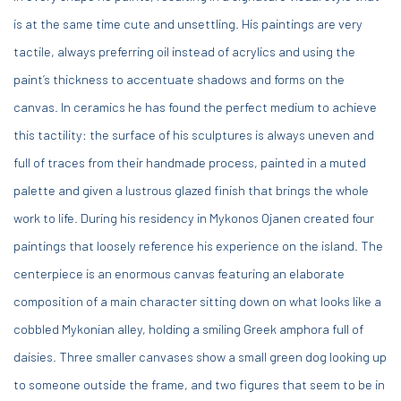
is at the same time cute and unsettling. His paintings are very
tactile, always preferring oil instead of acrylics and using the
paint’s thickness to accentuate shadows and forms on the
canvas. In ceramics he has found the perfect medium to achieve
this tactility: the surface of his sculptures is always uneven and
full of traces from their handmade process, painted in a muted
palette and given a lustrous glazed finish that brings the whole
work to life. During his residency in Mykonos Ojanen created four
paintings that loosely reference his experience on the island. The
centerpiece is an enormous canvas featuring an elaborate
composition of a main character sitting down on what looks like a
cobbled Mykonian alley, holding a smiling Greek amphora full of
daisies. Three smaller canvases show a small green dog looking up
to someone outside the frame, and two figures that seem to be in