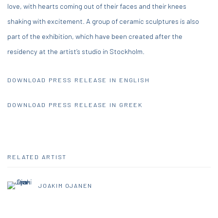
love, with hearts coming out of their faces and their knees
shaking with excitement. A group of ceramic sculptures is also
part of the exhibition, which have been created after the
residency at the artist’s studio in Stockholm.
DOWNLOAD PRESS RELEASE IN ENGLISH
DOWNLOAD PRESS RELEASE IN GREEK
RELATED ARTIST
JOAKIM OJANEN