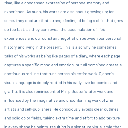
time, like a condensed expression of personal memory and
experience. As such, his works are also about growing up; for
some, they capture that strange feeling of being a child that grew
up too fast, as they can reveal the accumulation of life’s
experiences and our constant negotiation between our personal
history and living in the present. This is also why he sometimes
talks of his works as being like pages of a diary, where each page
captures a specific mood and emotion, but all combined create a
continuous red line that runs across his entire work. Ojanen’s
visual language is deeply rooted in his early love for comics and
graffiti. It is also reminiscent of Philip Guston’s later work and
influenced by the imaginative and unconforming work of zine
artists and self-publishers. He consciously avoids clear outlines
and solid color fields, taking extra time and effort to add texture
in every shape he paints, resulting in a signature visual style that