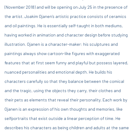
(November 2018) and will be opening on July 25 in the presence of
the artist. Joakim Ojanen’s artistic practice consists of ceramics
and oil paintings. He is essentially self-taught in both mediums,
having worked in animation and character design before studying
illustration. Ojanen is a character-maker: his sculptures and
paintings always show cartoon-like figures with exaggerated
features that at first seem funny and playful but possess layered,
nuanced personalities and emotional depth. He builds his
characters carefully so that they balance between the comical
and the tragic, using the objects they carry, their clothes and
their pets as elements that reveal their personality. Each work by
Ojanen is an expression of his own thoughts and memories, like
selfportraits that exist outside a linear perception of time. He
describes his characters as being children and adults at the same