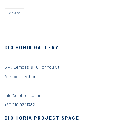
SHARE
DIO HORIA GALLERY
5 – 7 Lempesi & 16 Porinou St
Acropolis, Athens
info@diohoria.com
+30 210 9241382
DIO HORIA PROJECT SPACE