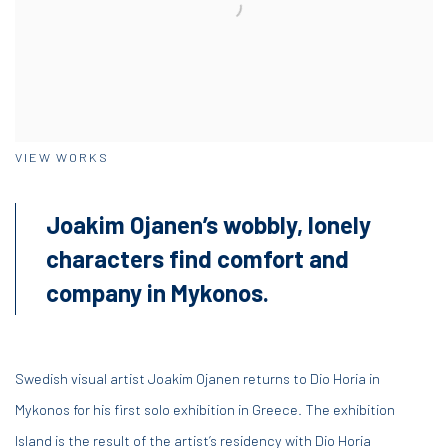
VIEW WORKS
Joakim Ojanen’s wobbly, lonely
characters find comfort and
company in Mykonos.
Swedish visual artist Joakim Ojanen returns to Dio Horia in
Mykonos for his first solo exhibition in Greece. The exhibition
Island is the result of the artist’s residency with Dio Horia