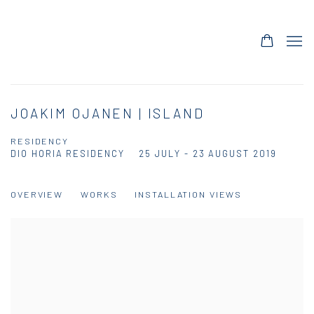
JOAKIM OJANEN | ISLAND
RESIDENCY
DIO HORIA RESIDENCY
25 JULY - 23 AUGUST 2019
OVERVIEW
WORKS
INSTALLATION VIEWS