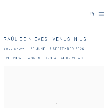
RAÚL DE NIEVES | VENUS IN US
SOLO SHOW
20 JUNE - 5 SEPTEMBER 2026
OVERVIEW
WORKS
INSTALLATION VIEWS