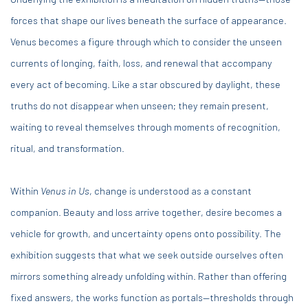
forces that shape our lives beneath the surface of appearance.
Venus becomes a figure through which to consider the unseen
currents of longing, faith, loss, and renewal that accompany
every act of becoming. Like a star obscured by daylight, these
truths do not disappear when unseen; they remain present,
waiting to reveal themselves through moments of recognition,
ritual, and transformation.
Within
Venus in Us
, change is understood as a constant
companion. Beauty and loss arrive together, desire becomes a
vehicle for growth, and uncertainty opens onto possibility. The
exhibition suggests that what we seek outside ourselves often
mirrors something already unfolding within. Rather than offering
fixed answers, the works function as portals—thresholds through