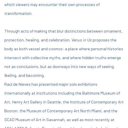
which viewers may encounter their own processes of
transformation.
Through acts of making that blur distinctions between ornament,
protection, healing, and celebration,
Venus in Us
proposes the
body as both vessel and cosmos: a place where personal histories
intersect with collective myths, and where hidden truths emerge
not as conclusions, but as doorways into new ways of seeing,
feeling, and becoming.
Raúl de Nieves has presented major solo exhibitions
internationally at institutions including the Baltimore Museum of
Art, Henry Art Gallery in Seattle, the Institute of Contemporary Art
Boston, the Museum of Contemporary Art North Miami, and the
SCAD Museum of Art in Savannah, as well as most recently at