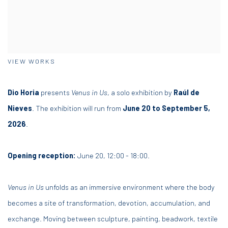
VIEW WORKS
Dio Horia
presents
Venus in Us
, a solo exhibition by
Raúl de
Nieves
. The exhibition will run from
June 20 to September 5,
2026
.
Opening reception:
June 20, 1
2
:00
- 18
:00.
Venus in Us
unfolds as an immersive environment where the body
becomes a site of transformation, devotion, accumulation, and
exchange. Moving between sculpture, painting, beadwork, textile