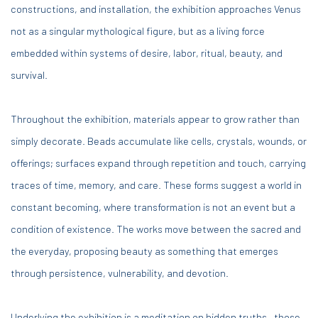
constructions, and installation, the exhibition approaches Venus
not as a singular mythological figure, but as a living force
embedded within systems of desire, labor, ritual, beauty, and
survival.
Throughout the exhibition, materials appear to grow rather than
simply decorate. Beads accumulate like cells, crystals, wounds, or
offerings; surfaces expand through repetition and touch, carrying
traces of time, memory, and care. These forms suggest a world in
constant becoming, where transformation is not an event but a
condition of existence. The works move between the sacred and
the everyday, proposing beauty as something that emerges
through persistence, vulnerability, and devotion.
Underlying the exhibition is a meditation on hidden truths—those