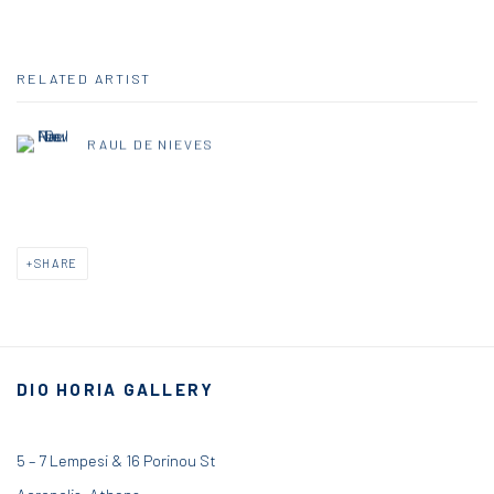
RELATED ARTIST
RAUL DE NIEVES
SHARE
DIO HORIA GALLERY
5 – 7 Lempesi & 16 Porinou St
Acropolis, Athens