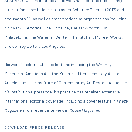
APALAZZO Gallery in Brescia. His work has been included in major
international exhibitions such as the Whitney Biennial (2017) and
documenta 14, as well as presentations at organizations including
MoMA PS1, Performa, The High Line, Hauser & Wirth, ICA
Philadelphia, The Watermill Center, The Kitchen, Pioneer Works,
and Jeffrey Deitch, Los Angeles.
His work is held in public collections including the Whitney
Museum of American Art, the Museum of Contemporary Art Los
Angeles, and the Institute of Contemporary Art Boston. Alongside
his institutional presence, his practice has received extensive
international editorial coverage, including a cover feature in
Frieze
Magazine
and a recent interview in
Mouse Magazine
.
DOWNLOAD PRESS RELEASE