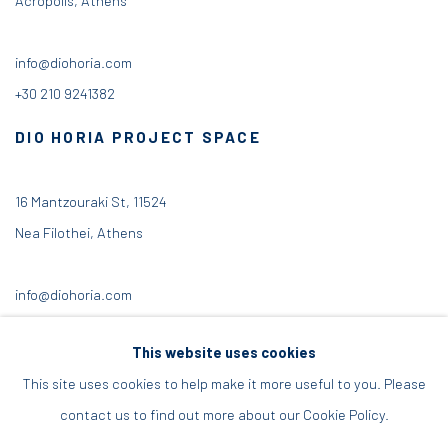
info@diohoria.com
+30 210 9241382
DIO HORIA PROJECT SPACE
16 Mantzouraki St, 11524
Nea Filothei, Athens
info@diohoria.com
+30 210 6714827
This website uses cookies
This site uses cookies to help make it more useful to you. Please
contact us to find out more about our Cookie Policy.
Manage cookies