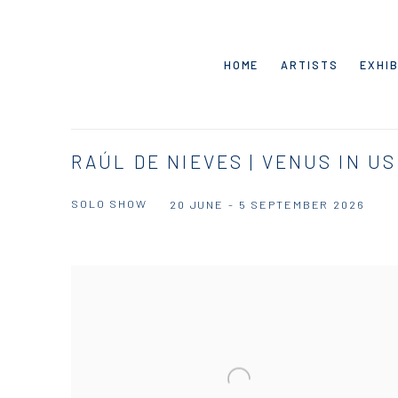
HOME
ARTISTS
EXHIB
RAÚL DE NIEVES | VENUS IN US
SOLO SHOW
20 JUNE - 5 SEPTEMBER 2026