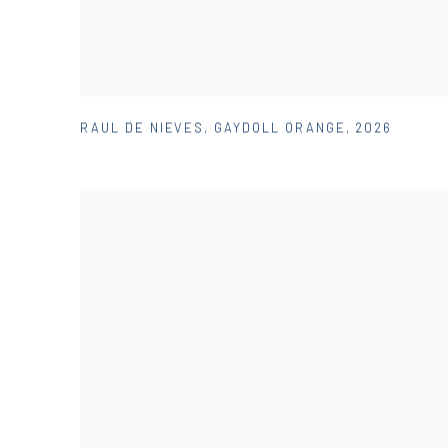
RAUL DE NIEVES
,
GAYDOLL ORANGE
,
2026