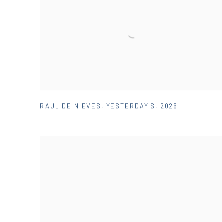
RAUL DE NIEVES
,
YESTERDAY'S
,
2026