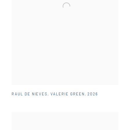
RAUL DE NIEVES
,
VALERIE GREEN
,
2026