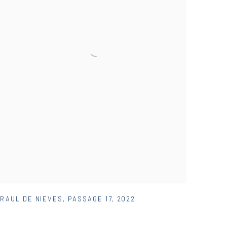
RAUL DE NIEVES
,
PASSAGE 17
,
2022