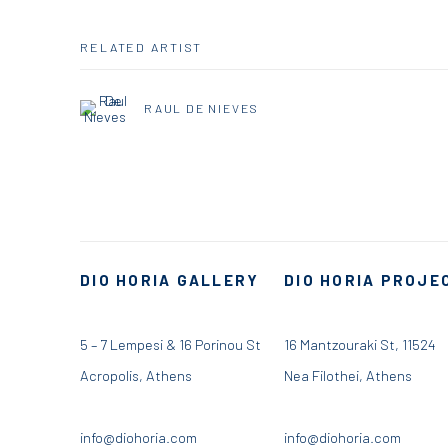
RELATED ARTIST
RAUL DE NIEVES
DIO HORIA GALLERY
DIO HORIA PROJE
5 – 7 Lempesi & 16 Porinou St
16 Mantzouraki St, 11524
Acropolis, Athens
Nea Filothei, Athens
info@diohoria.com
info@diohoria.com