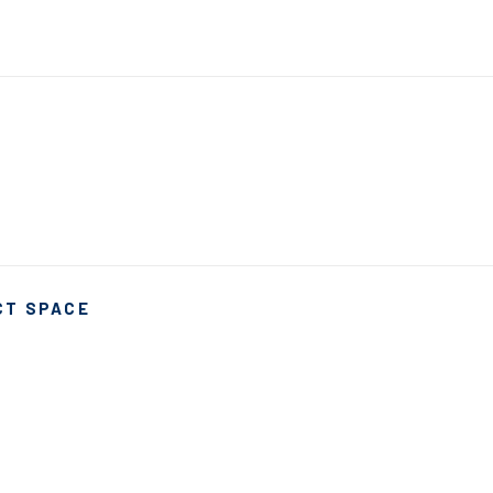
CT SPACE