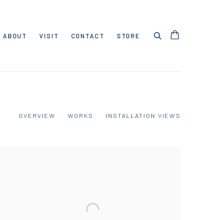
ABOUT
VISIT
CONTACT
STORE
OVERVIEW
WORKS
INSTALLATION VIEWS