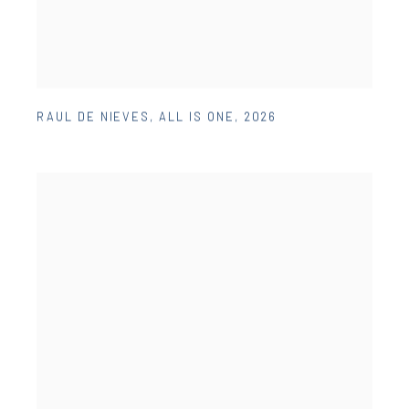
RAUL DE NIEVES
,
ALL IS ONE
,
2026