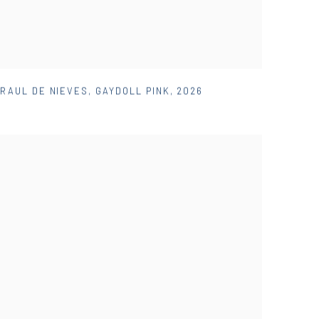
RAUL DE NIEVES
,
GAYDOLL PINK
,
2026