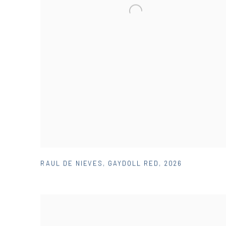
RAUL DE NIEVES
,
GAYDOLL RED
,
2026