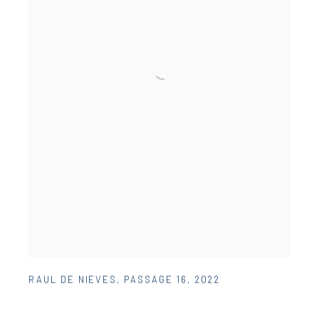
RAUL DE NIEVES
,
PASSAGE 16
,
2022