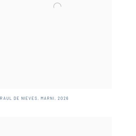
RAUL DE NIEVES
,
MARNI
,
2026