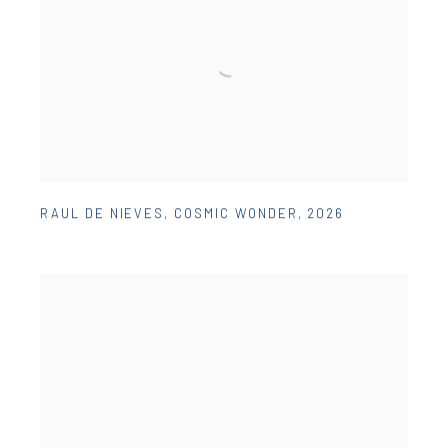
RAUL DE NIEVES
,
COSMIC WONDER
,
2026