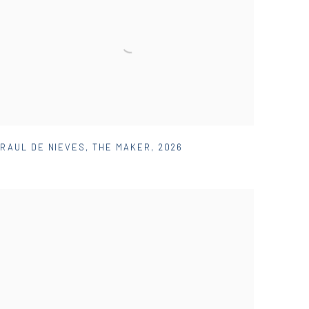
RAUL DE NIEVES
,
THE MAKER
,
2026