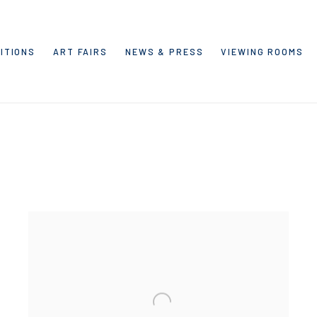
ITIONS
ART FAIRS
NEWS & PRESS
VIEWING ROOMS