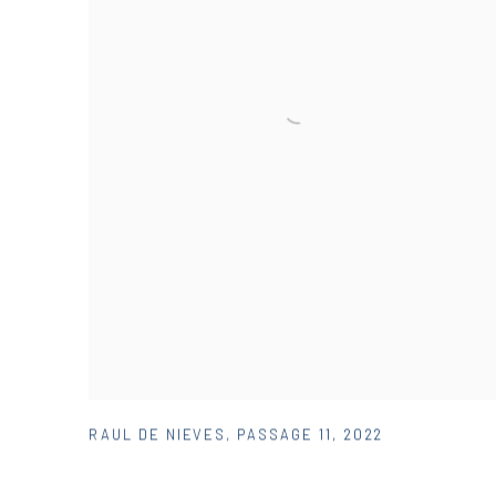
RAUL DE NIEVES
,
PASSAGE 11
,
2022