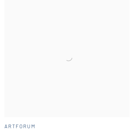
ARTFORUM