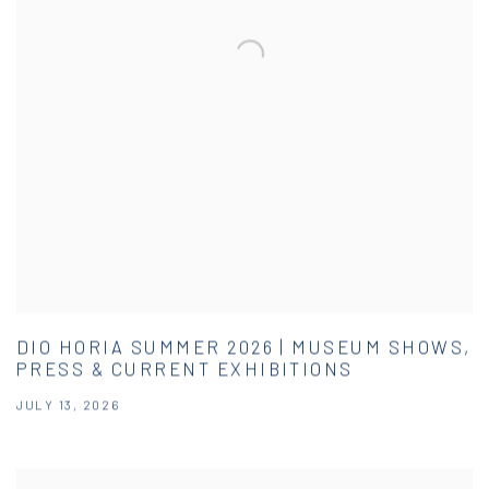
DIO HORIA SUMMER 2026 | MUSEUM SHOWS,
PRESS & CURRENT EXHIBITIONS
JULY 13, 2026