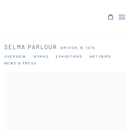
SELMA PARLOUR
BRITISH,
B. 1976
OVERVIEW
WORKS
EXHIBITIONS
ART FAIRS
NEWS & PRESS