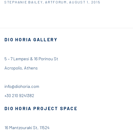
STEPHANIE BAILEY, ARTFORUM, AUGUST 1, 2015
DIO HORIA GALLERY
5 – 7 Lempesi & 16 Porinou St
Acropolis, Athens
info@diohoria.com
+30 210 9241382
DIO HORIA PROJECT SPACE
16 Mantzouraki St, 11524