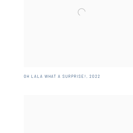
OH LALA WHAT A SURPRISE!
,
2022