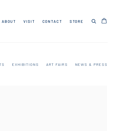
ABOUT
VISIT
CONTACT
STORE
TS
EXHIBITIONS
ART FAIRS
NEWS & PRESS