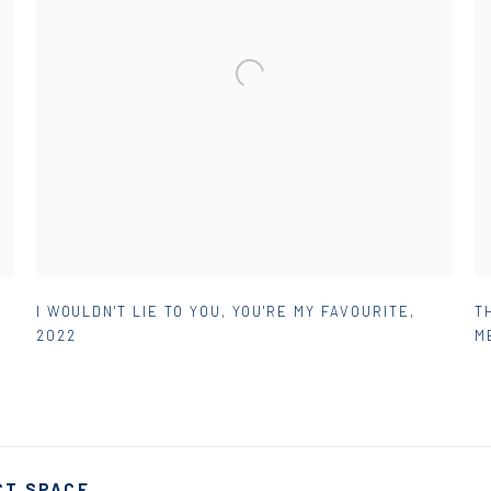
I WOULDN'T LIE TO YOU
,
YOU'RE MY FAVOURITE
,
T
2022
M
CT SPACE