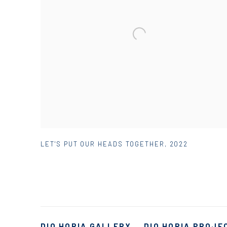
LET'S PUT OUR HEADS TOGETHER
,
2022
DIO HORIA GALLERY
DIO HORIA PROJE