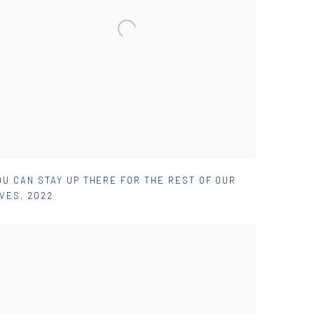
OU CAN STAY UP THERE FOR THE REST OF OUR
IVES
,
2022