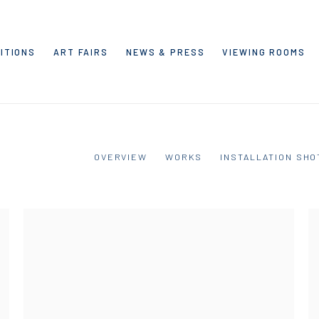
ITIONS
ART FAIRS
NEWS & PRESS
VIEWING ROOMS
OVERVIEW
WORKS
INSTALLATION SHO