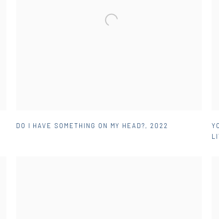
DO I HAVE SOMETHING ON MY HEAD?
,
2022
Y
L