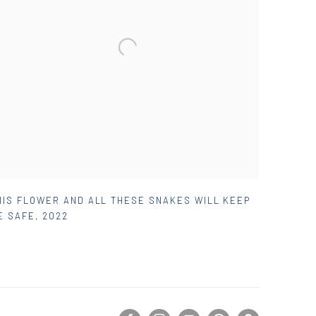
HIS FLOWER AND ALL THESE SNAKES WILL KEEP
E SAFE
,
2022