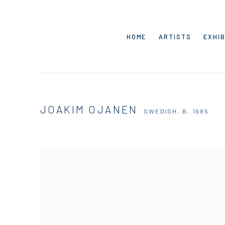
HOME
ARTISTS
EXHIB
JOAKIM OJANEN
SWEDISH,
B. 1985