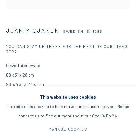
+30 210 9241382
DIO HORIA PROJECT SPACE
JOAKIM OJANEN
SWEDISH,
B. 1985
16 Mantzouraki St, 11524
YOU CAN STAY UP THERE FOR THE REST OF OUR LIVES
,
Nea Filothei, Athens
2022
Glazed stoneware
info@diohoria.com
68 x 31 x 28 cm
+30 210 6714827
26 3/4 x 12 1/4 x 11 in
This website uses cookies
Copyright the Artist
This site uses cookies to help make it more useful to you. Please
ENQUIRE
contact us to find out more about our Cookie Policy.
Manage cookies
DIO HORIA GALLERY. ALL RIGHTS RESERVED. 2022
FURTHER IMAGES
MANAGE COOKIES
(View a larger image of thumbnail 1 )
, currently selected.
, currently selected.
, currently selected.
(View a larger image of thumbnail 2 )
SITE BY ARTLOGIC