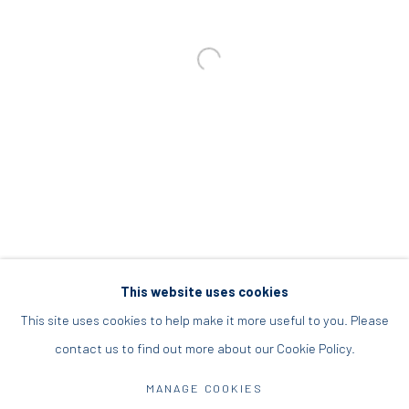
+30 210 9241382
DIO HORIA PROJECT SPACE
16 Mantzouraki St, 11524
Nea Filothei, Athens
info@diohoria.com
+30 210 6714827
This website uses cookies
This site uses cookies to help make it more useful to you. Please
contact us to find out more about our Cookie Policy.
Manage cookies
DIO HORIA GALLERY. ALL RIGHTS RESERVED. 2022
MANAGE COOKIES
SITE BY ARTLOGIC