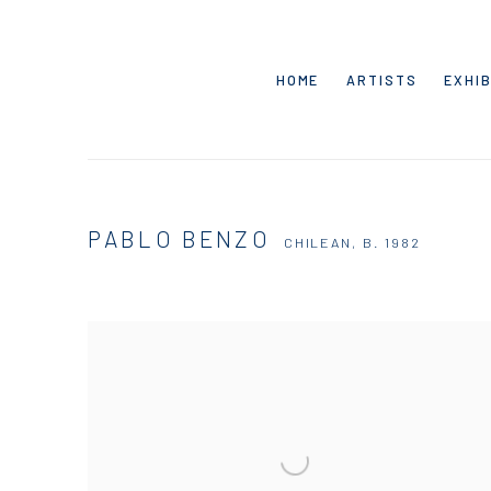
HOME
ARTISTS
EXHIB
PABLO BENZO
CHILEAN,
B. 1982