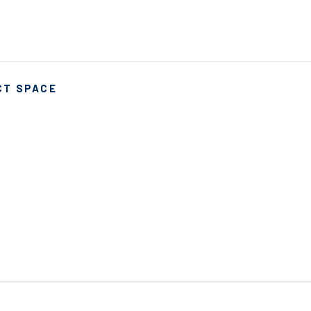
CT SPACE
ARTLOGIC