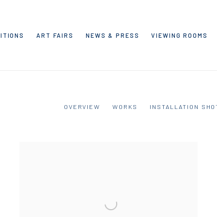
ITIONS
ART FAIRS
NEWS & PRESS
VIEWING ROOMS
OVERVIEW
WORKS
INSTALLATION SHO