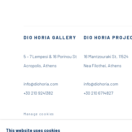
DIO HORIA GALLERY
DIO HORIA PROJE
5 – 7 Lempesi & 16 Porinou St
16 Mantzouraki St, 11524
Acropolis, Athens
Nea Filothei, Athens
info@diohoria.com
info@diohoria.com
+30 210 9241382
+30 210 6714827
Manage cookies
DIO HORIA GALLERY. ALL RIGHTS RESERVED. 2022
SITE BY 
This website uses cookies