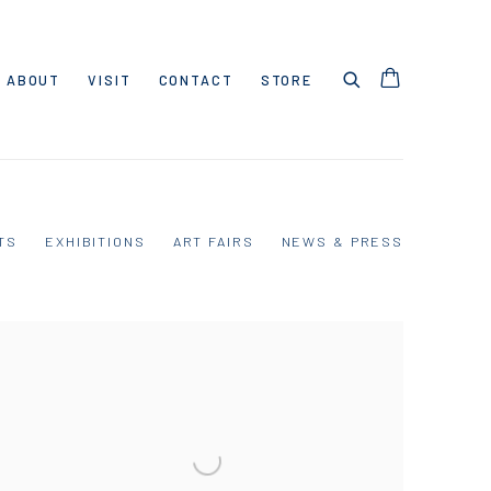
ABOUT
VISIT
CONTACT
STORE
TS
EXHIBITIONS
ART FAIRS
NEWS & PRESS