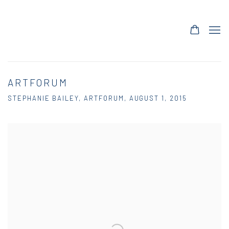
ARTFORUM
STEPHANIE BAILEY, ARTFORUM, AUGUST 1, 2015
Open a larger version of the following image in a popup: