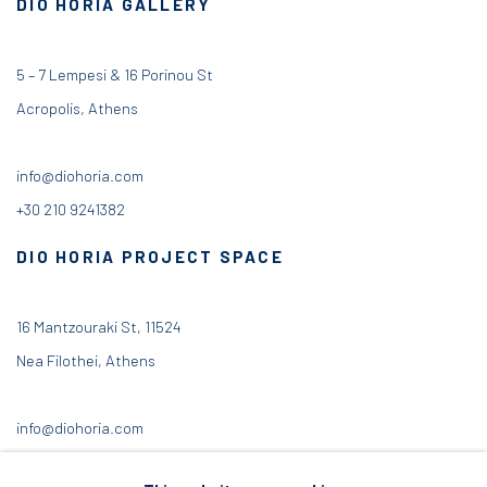
DIO HORIA GALLERY
5 – 7 Lempesi & 16 Porinou St
Acropolis, Athens
info@diohoria.com
+30 210 9241382
DIO HORIA PROJECT SPACE
16 Mantzouraki St, 11524
Nea Filothei, Athens
info@diohoria.com
+30 210 6714827