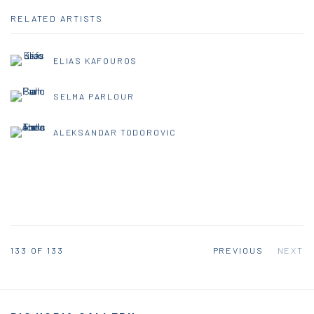
RELATED ARTISTS
ELIAS KAFOUROS
SELMA PARLOUR
ALEKSANDAR TODOROVIC
133
OF 133
PREVIOUS
NEXT