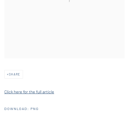
SHARE
Click here for the full article
DOWNLOAD: PNG