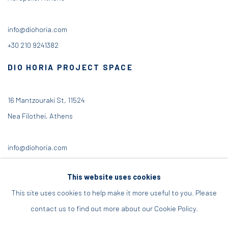
info@diohoria.com
+30 210 9241382
DIO HORIA PROJECT SPACE
16 Mantzouraki St, 11524
Nea Filothei, Athens
info@diohoria.com
+30 210 6714827
This website uses cookies
This site uses cookies to help make it more useful to you. Please
contact us to find out more about our Cookie Policy.
Manage cookies