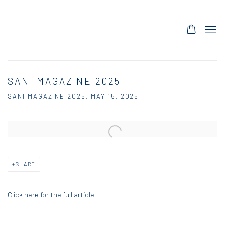
SANI MAGAZINE 2025
SANI MAGAZINE 2025, MAY 15, 2025
Open a larger version of the following image in a popup:
SHARE
Click here for the full article