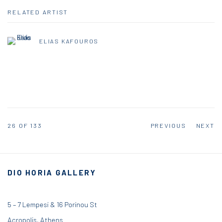
RELATED ARTIST
ELIAS KAFOUROS
26
OF 133
PREVIOUS
NEXT
DIO HORIA GALLERY
5 – 7 Lempesi & 16 Porinou St
Acropolis, Athens