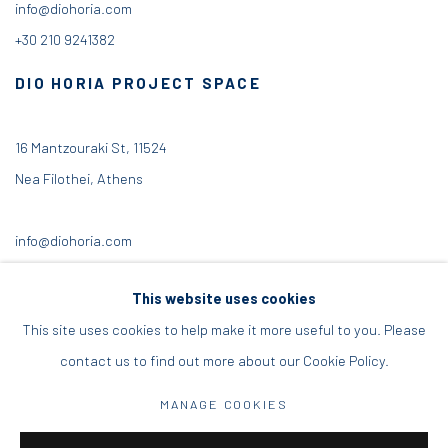
info@diohoria.com
+30 210 9241382
DIO HORIA PROJECT SPACE
16 Mantzouraki St, 11524
Nea Filothei, Athens
info@diohoria.com
+30 210 6714827
This website uses cookies
This site uses cookies to help make it more useful to you. Please
contact us to find out more about our Cookie Policy.
Manage cookies
MANAGE COOKIES
DIO HORIA GALLERY. ALL RIGHTS RESERVED. 2022