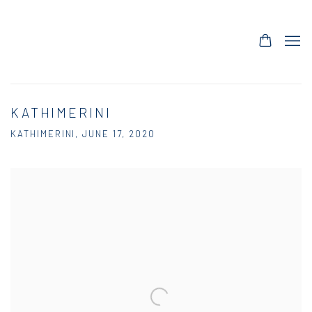
KATHIMERINI
KATHIMERINI, JUNE 17, 2020
Open a larger version of the following image in a popup: