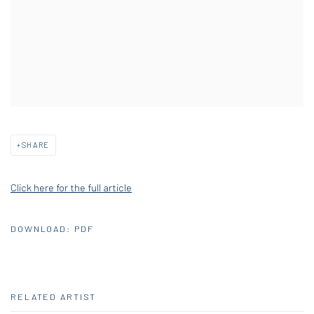
SHARE
Click here for the full article
DOWNLOAD: PDF
RELATED ARTIST