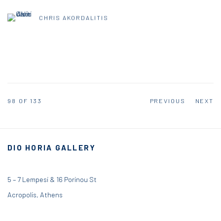
CHRIS AKORDALITIS
98
OF 133
PREVIOUS
NEXT
DIO HORIA GALLERY
5 – 7 Lempesi & 16 Porinou St
Acropolis, Athens