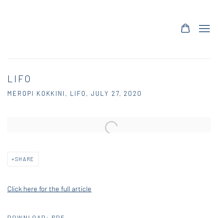
LIFO
MEROPI KOKKINI, LIFO, JULY 27, 2020
Open a larger version of the following image in a popup:
SHARE
Click here for the full article
DOWNLOAD: PDF