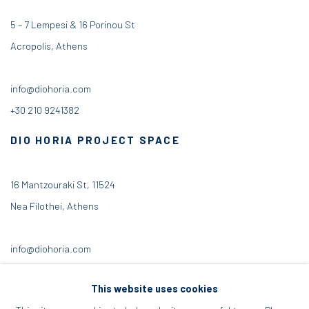
5 – 7 Lempesi & 16 Porinou St
Acropolis, Athens
info@diohoria.com
+30 210 9241382
DIO HORIA PROJECT SPACE
16 Mantzouraki St, 11524
Nea Filothei, Athens
info@diohoria.com
+30 210 6714827
This website uses cookies