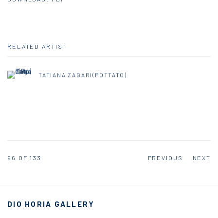
RELATED ARTIST
TATIANA ZAGARI(POTTATO)
96
OF 133
PREVIOUS
NEXT
DIO HORIA GALLERY