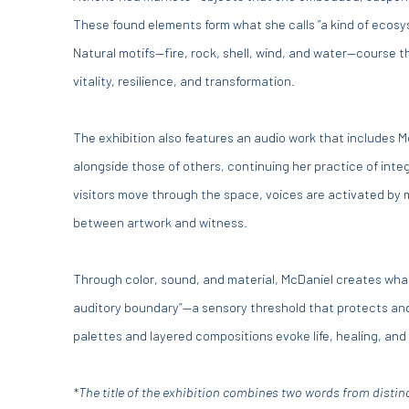
These found elements form what she calls “a kind of ecos
Natural motifs—fire, rock, shell, wind, and water—course 
vitality, resilience, and transformation.
The exhibition also features an audio work that includes 
alongside those of others, continuing her practice of inte
visitors move through the space, voices are activated by 
between artwork and witness.
Through color, sound, and material, McDaniel creates what
auditory boundary”—a sensory threshold that protects and 
palettes and layered compositions evoke life, healing, and 
*The title of the exhibition combines two words from disti