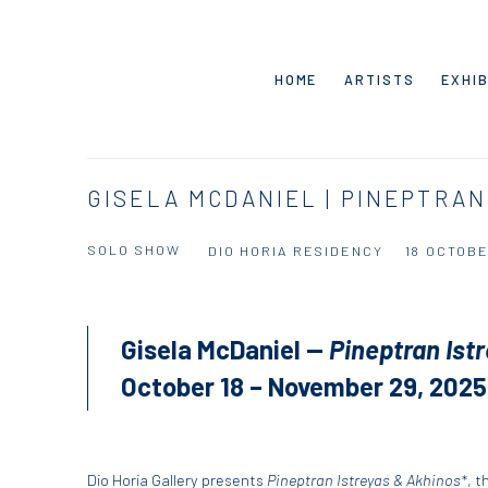
HOME
ARTISTS
EXHIB
GISELA MCDANIEL | PINEPTRAN
SOLO SHOW
DIO HORIA RESIDENCY
18 OCTOBE
Gisela McDaniel —
Pineptran Ist
October 18 – November 29, 2025
Dio Horia Gallery presents
Pineptran Istreyas & Akhinos*
, t