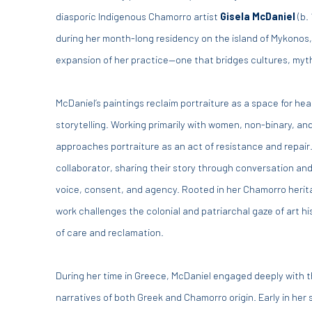
diasporic Indigenous Chamorro artist
Gisela McDaniel
(b.
during her month-long residency on the island of Mykonos, 
expansion of her practice—one that bridges cultures, myt
McDaniel’s paintings reclaim portraiture as a space for hea
storytelling. Working primarily with women, non-binary, an
approaches portraiture as an act of resistance and repair
collaborator, sharing their story through conversation a
voice, consent, and agency. Rooted in her Chamorro herit
work challenges the colonial and patriarchal gaze of art hi
of care and reclamation.
During her time in Greece, McDaniel engaged deeply with t
narratives of both Greek and Chamorro origin. Early in her