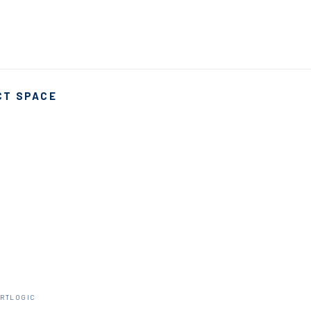
CT SPACE
ARTLOGIC