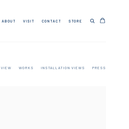
ABOUT
VISIT
CONTACT
STORE
RVIEW
WORKS
INSTALLATION VIEWS
PRESS