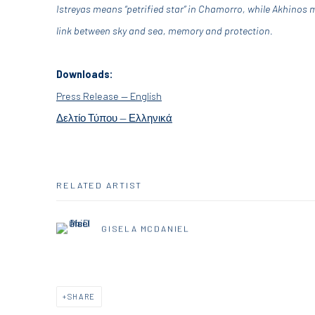
Istreyas means “petrified star” in Chamorro, while Akhinos 
link between sky and sea, memory and protection.
Downloads:
Press Release — English
Δελτίο Τύπου — Ελληνικά
RELATED ARTIST
GISELA MCDANIEL
SHARE