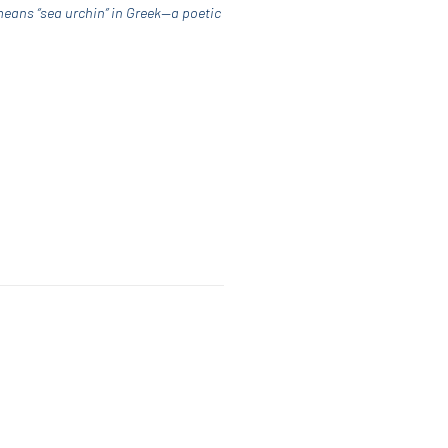
means “sea urchin” in Greek—a poetic