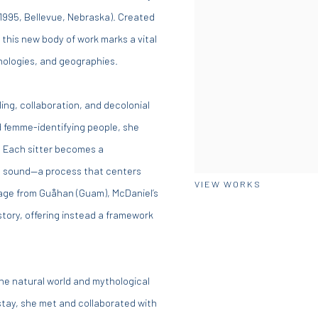
 1995, Bellevue, Nebraska). Created
this new body of work marks a vital
hologies, and geographies.
ling, collaboration, and decolonial
d femme-identifying people, she
. Each sitter becomes a
nd sound—a process that centers
VIEW WORKS
age from Guåhan (Guam), McDaniel’s
story, offering instead a framework
he natural world and mythological
 stay, she met and collaborated with