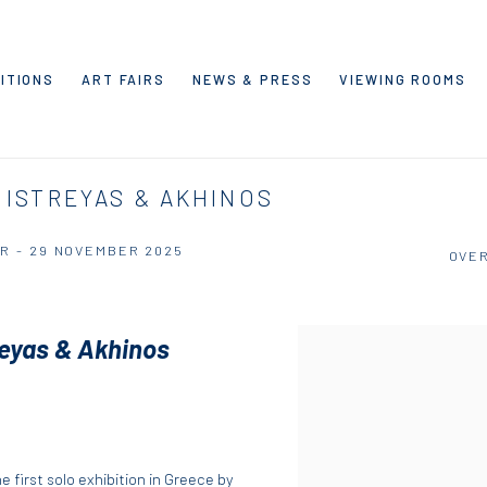
ITIONS
ART FAIRS
NEWS & PRESS
VIEWING ROOMS
 ISTREYAS & AKHINOS
R - 29 NOVEMBER 2025
OVE
reyas & Akhinos
he first solo exhibition in Greece by