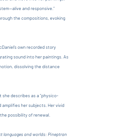
ystem—alive and responsive.”
through the compositions, evoking
McDaniel’s own recorded story
grating sound into her paintings. As
motion, dissolving the distance
 she describes as a “physico-
amplifies her subjects. Her vivid
the possibility of renewal.
nct languages and worlds: Pineptran