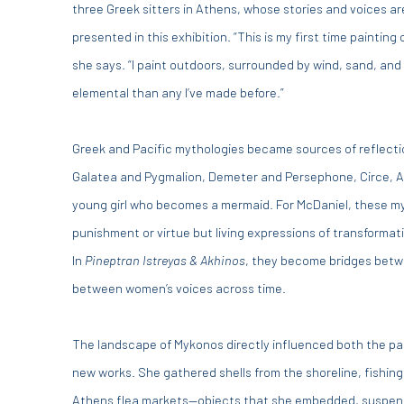
three Greek sitters in Athens, whose stories and voices a
presented in this exhibition. “This is my first time painting o
she says. “I paint outdoors, surrounded by wind, sand, an
elemental than any I’ve made before.”
Greek and Pacific mythologies became sources of reflecti
Galatea and Pygmalion, Demeter and Persephone, Circe, A
young girl who becomes a mermaid. For McDaniel, these myt
punishment or virtue but living expressions of transforma
In
Pineptran Istreyas & Akhinos
, they become bridges bet
between women’s voices across time.
The landscape of Mykonos directly influenced both the pal
new works. She gathered shells from the shoreline, fishing
Athens flea markets—objects that she embedded, suspend