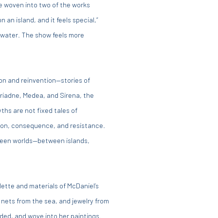
re woven into two of the works
n an island, and it feels special,”
d water. The show feels more
on and reinvention—stories of
riadne, Medea, and Sirena, the
hs are not fixed tales of
tion, consequence, and resistance.
ween worlds—between islands,
ette and materials of McDaniel’s
 nets from the sea, and jewelry from
ed, and wove into her paintings.