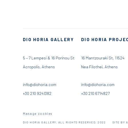
DIO HORIA GALLERY
DIO HORIA PROJE
5 – 7 Lempesi & 16 Porinou St
16 Mantzouraki St, 11524
Acropolis, Athens
Nea Filothei, Athens
info@diohoria.com
info@diohoria.com
+30 210 9241382
+30 210 6714827
Manage cookies
DIO HORIA GALLERY. ALL RIGHTS RESERVED. 2022
SITE BY 