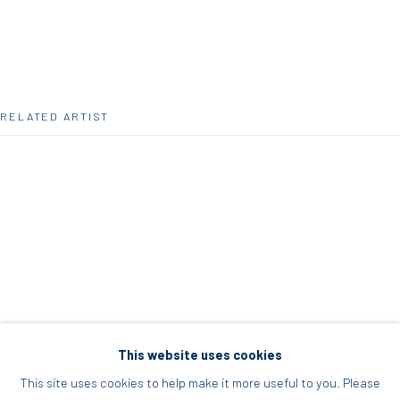
Acropolis, Athens
info@diohoria.com
+30 210 9241382
RELATED ARTIST
DIO HORIA PROJECT SPACE
16 Mantzouraki St, 11524
Nea Filothei, Athens
SELMA PARLOUR
info@diohoria.com
+30 210 6714827
This website uses cookies
This site uses cookies to help make it more useful to you. Please