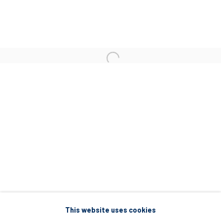
5 – 7 Lempesi & 16 Porinou St
Acropolis, Athens
info@diohoria.com
+30 210 9241382
DIO HORIA PROJECT SPACE
16 Mantzouraki St, 11524
Nea Filothei, Athens
info@diohoria.com
+30 210 6714827
This website uses cookies