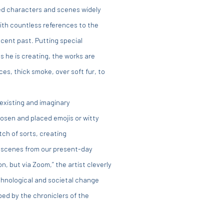
ned characters and scenes widely
th countless references to the
cent past. Putting special
 he is creating, the works are
es, thick smoke, over soft fur, to
existing and imaginary
osen and placed emojis or witty
tch of sorts, creating
 scenes from our present-day
on, but via Zoom,” the artist cleverly
echnological and societal change
ped by the chroniclers of the