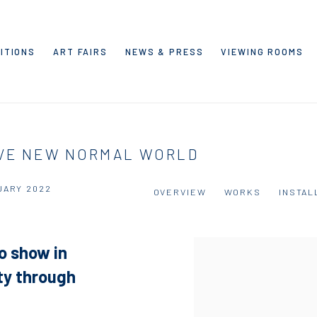
ITIONS
ART FAIRS
NEWS & PRESS
VIEWING ROOMS
AVE NEW NORMAL WORLD
UARY 2022
OVERVIEW
WORKS
INSTAL
lo show in
ety through