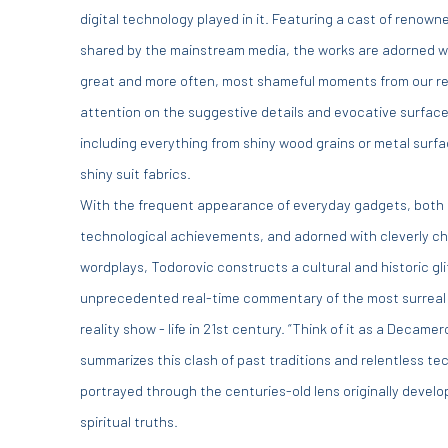
digital technology played in it. Featuring a cast of renow
shared by the mainstream media, the works are adorned wi
great and more often, most shameful moments from our re
attention on the suggestive details and evocative surfaces
including everything from shiny wood grains or metal surfac
shiny suit fabrics.
With the frequent appearance of everyday gadgets, both 
technological achievements, and adorned with cleverly ch
wordplays,
Todorovic
constructs a cultural and historic gli
unprecedented real-time commentary of the most surreal
reality show - life in 21st century. “Think of it as a Decamer
summarizes this clash of past traditions and relentless t
portrayed through the centuries-old lens originally develo
spiritual truths.