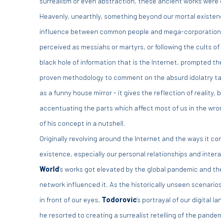
surrealism or even abstraction, these ancient works were o
Heavenly, unearthly, something beyond our mortal existenc
influence between common people and mega-corporations, 
perceived as messiahs or martyrs, or following the cults o
black hole of information that is the Internet, prompted th
proven methodology to comment on the absurd idolatry takin
as a funny house mirror - it gives the reflection of reality, bu
accentuating the parts which affect most of us in the wron
of his concept in a nutshell.
Originally revolving around the Internet and the ways it c
existence, especially our personal relationships and inter
World
’
s works got elevated by the global pandemic and th
network influenced it. As the historically unseen scenario
in front of our eyes,
Todorovic
’s portrayal of our digital
he resorted to creating a surrealist retelling of the pande