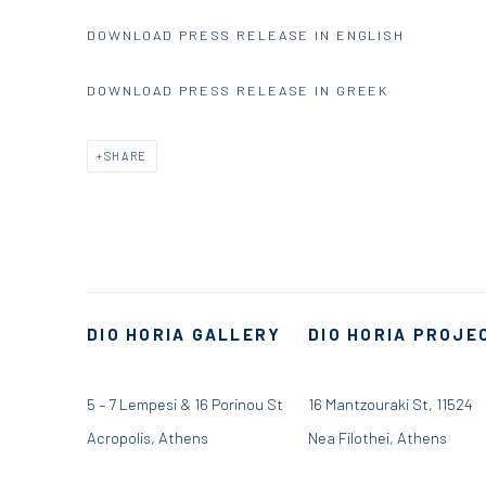
DOWNLOAD PRESS RELEASE IN ENGLISH
DOWNLOAD PRESS RELEASE IN GREEK
SHARE
DIO HORIA GALLERY
DIO HORIA PROJE
5 – 7 Lempesi & 16 Porinou St
16 Mantzouraki St, 11524
Acropolis, Athens
Nea Filothei, Athens