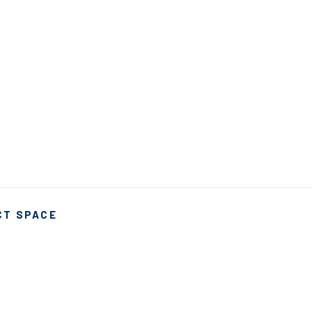
CT SPACE