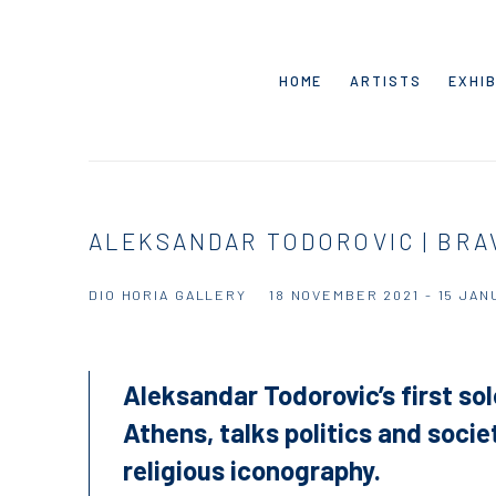
HOME
ARTISTS
EXHIB
ALEKSANDAR TODOROVIC | BR
DIO HORIA GALLERY
18 NOVEMBER 2021 - 15 JAN
Aleksandar Todorovic’s first so
Athens, talks politics and soci
religious iconography.