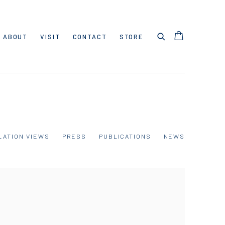
ABOUT
VISIT
CONTACT
STORE
LATION VIEWS
PRESS
PUBLICATIONS
NEWS