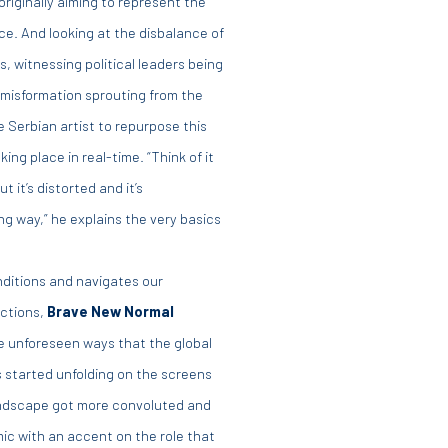
riginally aiming to represent the
e. And looking at the disbalance of
witnessing political leaders being
f misformation sprouting from the
e Serbian artist to repurpose this
g place in real-time. “Think of it
t it’s distorted and it’s
g way,” he explains the very basics
onditions and navigates our
actions,
Brave New Normal
e unforeseen ways that the global
s started unfolding on the screens
 landscape got more convoluted and
mic with an accent on the role that