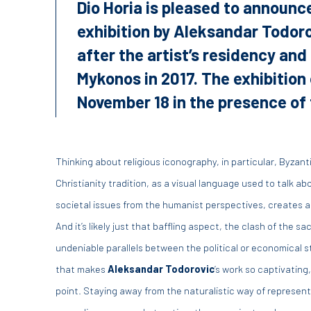
Dio Horia is pleased to announce
exhibition by Aleksandar Todoro
after the artist’s residency and
Mykonos in 2017. The exhibition
November 18 in the presence of t
Thinking about religious iconography, in particular, Byzan
Christianity tradition, as a visual language used to talk a
societal issues from the humanist perspectives, creates a
And it’s likely just that baffling aspect, the clash of the s
undeniable parallels between the political or economical s
that makes
Aleksandar Todorovic
’s work so captivating
point. Staying away from the naturalistic way of represen