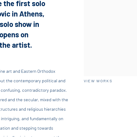
 the first solo
vic in Athens,
 solo show in
 opens on
he artist.
tine art and Eastern Orthodox
bout the contemporary political and
VIEW WORKS
 confusing, contradictory paradox.
acred and the secular, mixed with the
tructures and religious hierarchies
, intriguing, and fundamentally on
tation and stepping towards