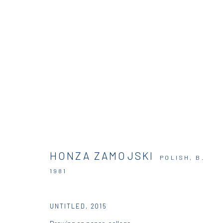
DIO HORIA IN MYKONOS
DIO HORIA GALLERY
27 JUNE - 30 OCTOBER 2015
HONZA ZAMOJSKI
POLISH,
B.
1981
UNTITLED
,
2015