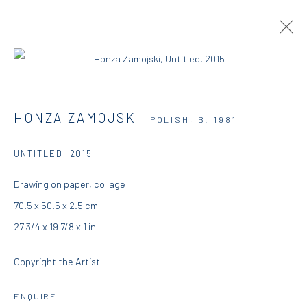
DIO HORIA IN MYKONOS
HONZA ZAMOJSKI
POLISH,
B. 1981
DIO HORIA GALLERY
27 JUNE - 30 OCTOBER 2015
UNTITLED
,
2015
OVERVIEW
WORKS
INSTALLATION VIEWS
Drawing on paper, collage
PRESS
70.5 x 50.5 x 2.5 cm
27 3/4 x 19 7/8 x 1 in
DIO HORIA GALLERY
Copyright the Artist
5 – 7 Lempesi & 16 Porinou St
ENQUIRE