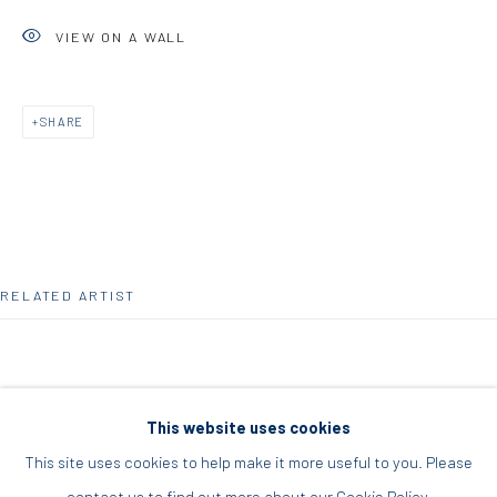
Acropolis, Athens
VIEW ON A WALL
info@diohoria.com
+30 210 9241382
SHARE
DIO HORIA PROJECT SPACE
16 Mantzouraki St, 11524
Nea Filothei, Athens
RELATED ARTIST
info@diohoria.com
+30 210 6714827
This website uses cookies
This site uses cookies to help make it more useful to you. Please
ELIAS KAFOUROS
contact us to find out more about our Cookie Policy.